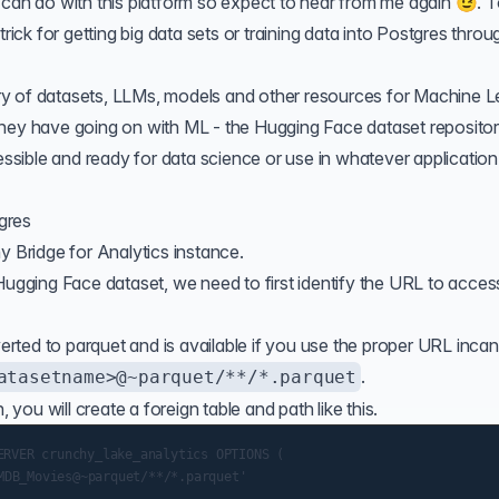
 can do with this platform so expect to hear from me again 😉. 
trick for getting big data sets or training data into Postgres throu
ry of datasets, LLMs, models and other resources for Machine L
ff they have going on with ML - the Hugging Face dataset reposito
cessible and ready for data science or use in whatever application
gres
y Bridge for Analytics
instance.
Hugging Face dataset, we need to first identify the URL to acces
ted to parquet and is available if you use the proper URL incan
.
atasetname>@~parquet/**/*.parquet
ou will create a foreign table and path like this.
RVER crunchy_lake_analytics OPTIONS (
