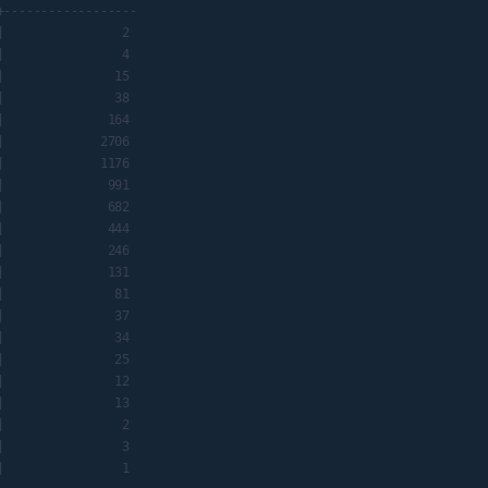
------------------

                2

                4

               15

               38

              164

             2706

             1176

              991

              682

              444

              246

              131

               81

               37

               34

               25

               12

               13

                2

                3
