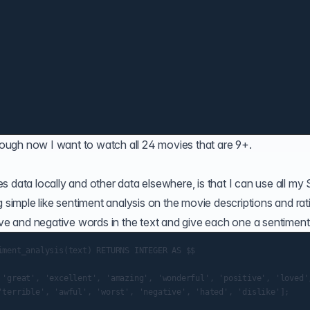
though now I want to watch all 24 movies that are 9+.
 data locally and other data elsewhere, is that I can use all my
g simple like sentiment analysis on the movie descriptions and rat
ive and negative words in the text and give each one a sentiment 
iment_analysis(text) RETURNS INTEGER AS $$

 'great', 'excellent', 'amazing', 'wonderful', 'positive', 'loved',
'terrible', 'awful', 'worst', 'negative', 'hated', 'dislike'];
