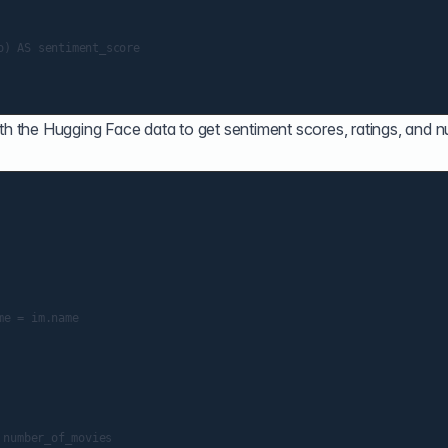
ith the Hugging Face data to get sentiment scores, ratings, and 
number_of_movies
