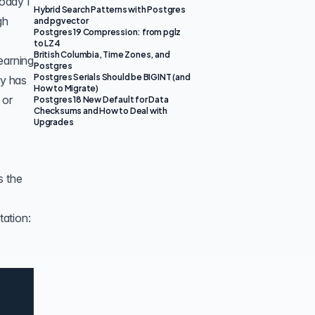
Today I
Hybrid Search Patterns with Postgres
gh
and pgvector
Postgres 19 Compression: from pglz
to LZ4
British Columbia, Time Zones, and
earning
Postgres
Postgres Serials Should be BIGINT (and
ry has
How to Migrate)
 or
Postgres 18 New Default for Data
Checksums and How to Deal with
Upgrades
s the
tation: