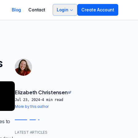
Blog
Contact
Login
Create Account
s
-
Elizabeth Christensen
Jul 23, 2024
·
4
min read
More by this author
es
to
LATEST ARTICLES