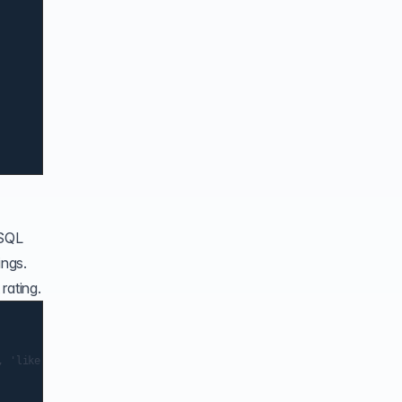
 SQL
ings.
rating.
 'like', 'best'];
