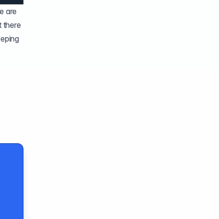
e are
 there
eeping