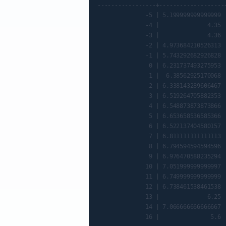
-----------------+-------------------+
              -5 | 5.199999999999999 |
              -4 |              4.35 |
              -3 |              4.36 |
              -2 | 4.973684210526313 |
              -1 | 5.743292682926828 |
               0 | 6.231737493275953 |
               1 |  6.38562925170068 |
               2 | 6.338143289606467 |
               3 | 6.519264705882353 |
               4 | 6.548873873873866 |
               5 | 6.653658536585366 |
               6 | 6.522137404580157 |
               7 | 6.811111111111113 |
               8 | 6.794594594594596 |
               9 | 6.976470588235294 |
              10 | 7.051999999999997 |
              11 | 6.749999999999999 |
              12 | 6.738461538461538 |
              13 |              6.25 |
              14 | 7.066666666666667 |