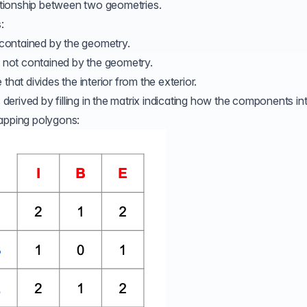
ationship between two geometries.
:
 contained by the geometry.
e not contained by the geometry.
 that divides the interior from the exterior.
rived by filling in the matrix indicating how the components int
lapping polygons: