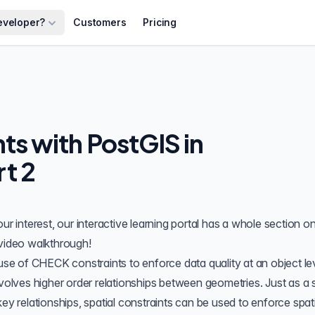
eveloper?
Customers
Pricing
nts with PostGIS in
t 2
ur interest, our interactive learning portal has a
whole section on
video
walkthrough!
 use of
CHECK constraints
to enforce data quality at an object le
nvolves higher order relationships between geometries. Just as a 
ey relationships, spatial constraints can be used to enforce spati