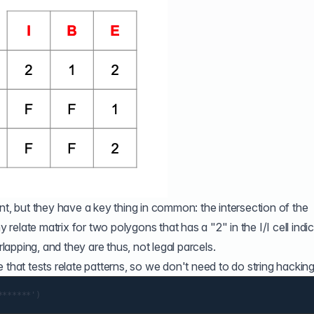
nt, but they have a key thing in common: the intersection of the
y relate matrix for two polygons that has a "2" in the I/I cell indi
apping, and they are thus, not legal parcels.
e
that tests relate patterns, so we don't need to do string hacking