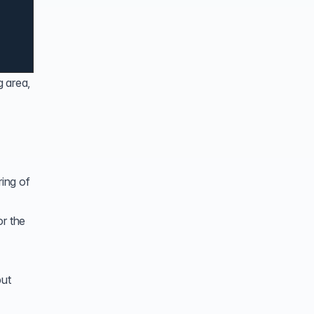
g area,
ring of
or the
put