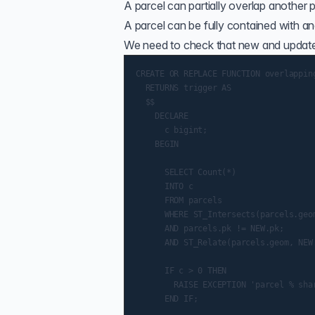
A parcel can partially overlap another pa
A parcel can be fully contained with anot
We need to check that new and updated
CREATE OR REPLACE FUNCTION overlapping
  RETURNS trigger AS

  $$

    DECLARE

      c bigint;

    BEGIN

      SELECT Count(*)

      INTO c

      FROM parcels

      WHERE ST_Intersects(parcels.geom
      AND parcels.pk != NEW.pk;

      AND ST_Relate(parcels.geom, NEW.
      IF c > 0 THEN

        RAISE EXCEPTION 'parcel % shar
      END IF;
