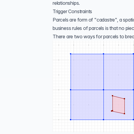
relationships.
Trigger Constraints
Parcels are form of "
cadastre
", a spat
business rules of parcels is that no pi
There are two ways for parcels to break