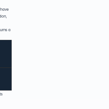
s have
tion,
turns a
ts