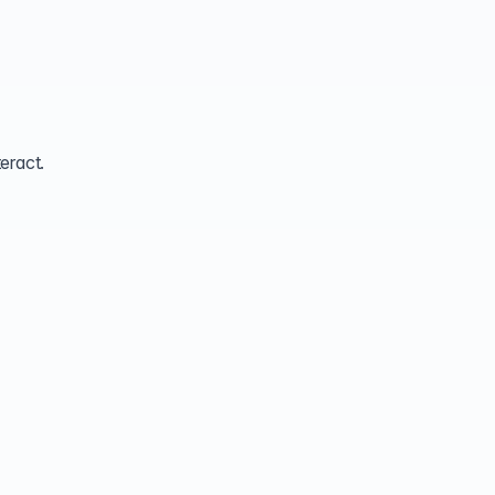
eract.