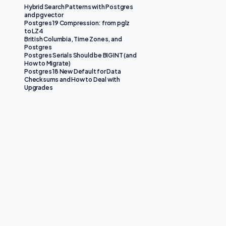
Hybrid Search Patterns with Postgres
and pgvector
Postgres 19 Compression: from pglz
to LZ4
British Columbia, Time Zones, and
Postgres
Postgres Serials Should be BIGINT (and
How to Migrate)
Postgres 18 New Default for Data
Checksums and How to Deal with
Upgrades