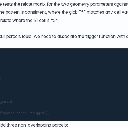
e
tests the relate matrix for the two geometry parameters against
the pattern is consistent, where the glob "*" matches any cell va
ate where the I/I cell is "2".
r parcels table, we need to associate the trigger function with 
)

parcel

 add three non-overlapping parcels: