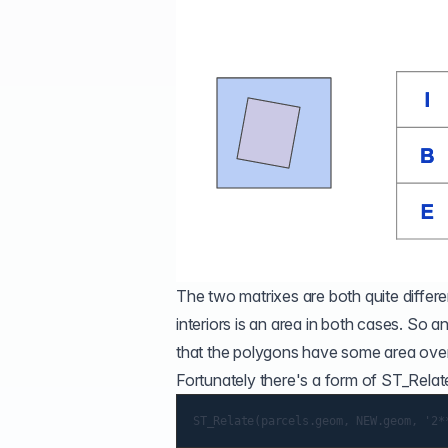
The two matrixes are both quite differe
interiors is an area in both cases. So an
that the polygons have some area overl
Fortunately there's a form of
ST_Relat