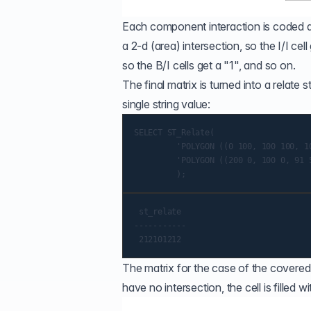
Each component interaction is coded acc
a 2-d (area) intersection, so the I/I cel
so the B/I cells get a "1", and so on.
The final matrix is turned into a relat
single string value:
SELECT ST_Relate(

         'POLYGON ((0 100, 100 100, 10
         'POLYGON ((200 0, 100 0, 91 5
 st_relate

-----------

The matrix for the case of the covered
have no intersection, the cell is filled w