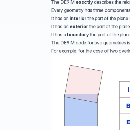
The DE9IM
exactly
describes the rel
Every geometry has three components
It has an
interior
the part of the plane
It has an
exterior
the part of the plan
It has a
boundary
the part of the plane
The DE9IM code for two geometries is de
For example, for the case of two over