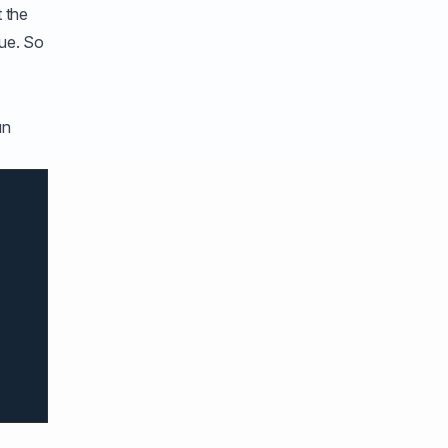
 the
lue. So
an