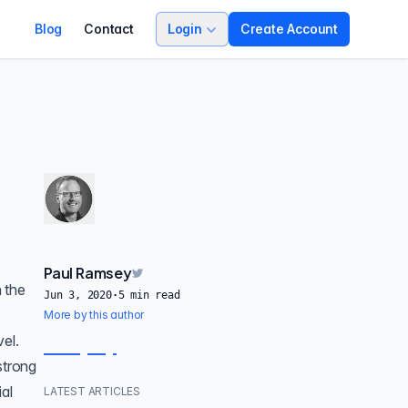
Blog
Contact
Login
Create Account
Paul Ramsey
 the
Jun 3, 2020
·
5
min read
More by this author
vel.
strong
al
LATEST ARTICLES