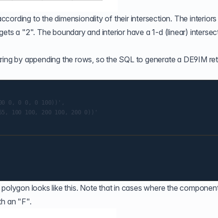
ording to the dimensionality of their intersection. The interior
l gets a "2". The boundary and interior have a 1-d (linear) intersec
e string by appending the rows, so the SQL to generate a DE9IM re
0 0, 0 0, 0 100))',

5, 100 100, 200 100, 200 0))'

 polygon looks like this. Note that in cases where the componen
ith an "F".