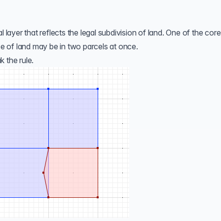
ial layer that reflects the legal subdivision of land. One of the core
ece of land may be in two parcels at once.
 the rule.