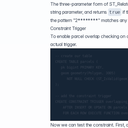
The three-parameter form of
ST_Relat
string parameter, and returns
if 
true
the pattern "2********" matches any rel
Constraint Trigger
To enable parcel overlap checking on ou
actual trigger.
-- create our table

CREATE TABLE parcels (

   pk bigint PRIMARY KEY,

   geom geometry(Polygon, 3005)

      NOT NULL CHECK (ST_IsValid(geom)
);

-- add the constraint trigger

CREATE CONSTRAINT TRIGGER overlapping_
    AFTER INSERT OR UPDATE ON parcels

Now we can test the constraint. First,