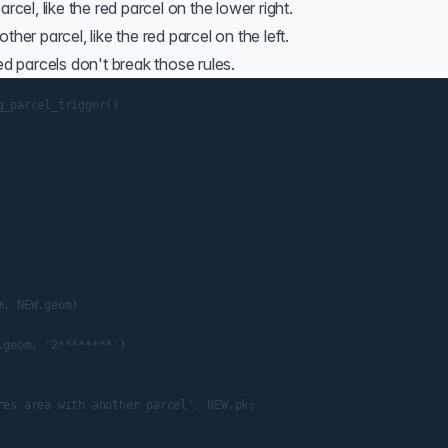
rcel, like the red parcel on the lower right.
her parcel, like the red parcel on the left.
 parcels don't break those rules.
_parcel_trigger()

, NEW.geom)

geom, '2********')

es area with another parcel', NEW.pk;
