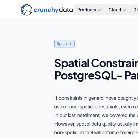
Products
Cloud
D
Spatial
Spatial Constrai
PostgreSQL- Par
If constraints in general have caught yo
use of non-spatial constraints
, even a
In our
last installment
, we covered the
However, spatial data quality usually i
non-spatial model will enforce foreign k