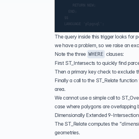
      RETURN NEW;

    END;

  $$

The query inside this trigger looks for 
we have a problem, so we raise an exce
Note the three
clauses:
WHERE
First
ST_Intersects
to quickly find parc
Then a primary key check to exclude th
Finally a call to the
ST_Relate
function 
area.
We cannot use a simple call to
ST_Ove
case where polygons are overlapping bu
Dimensionally Extended 9-Intersectio
The
ST_Relate
computes the "
dimensi
geometries.