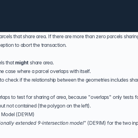
parcels that share area. If there are more than zero parcels sharin
ption to abort the transaction.
els that
might
share area.
e case where a parcel overlaps with itself.
to check if the relationship between the geometries includes sha
rlaps
to test for sharing of area, because "overlaps" only tests f
t not contained (the polygon on the left).
n Model (DE9IM)
onally extended 9-intersection model
" (
DE9IM
) for the two in