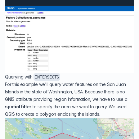
Querying with
INTERSECTS
For this example we'll query water features on the
San Juan
Islands
in the state of Washington, USA. Because there is no
GNIS attribute providing region information, we have to use a
spatial filter
to specify the area we want to query. We used
QGIS
to create a polygon enclosing the islands.