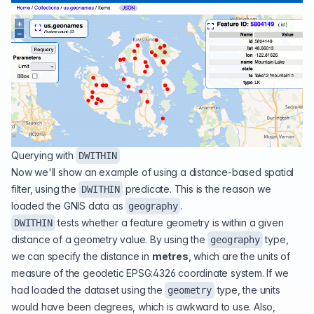
Querying with
DWITHIN
Now we'll show an example of using a distance-based spatial
filter, using the
predicate. This is the reason we
DWITHIN
loaded the GNIS data as
.
geography
tests whether a feature geometry is within a given
DWITHIN
distance of a geometry value. By using the
type,
geography
we can specify the distance in
metres
, which are the units of
measure of the geodetic EPSG:4326 coordinate system. If we
had loaded the dataset using the
type, the units
geometry
would have been degrees, which is awkward to use. Also,