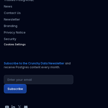
News
Contact Us
Newsletter
Branding
Privacy Notice
Security
Cookies Settings
Subscribe to the Crunchy Data Newsletter
and
receive Postgres content every month.
Email address
Subscribe
YouTube
LinkedIn
X
GitHub