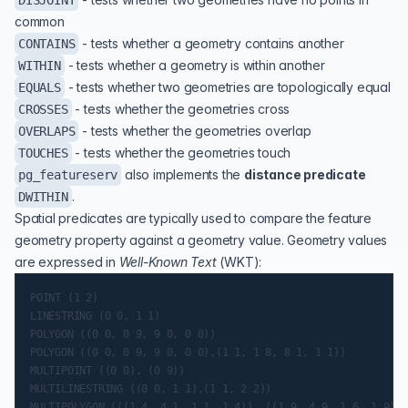
DISJOINT
common
- tests whether a geometry contains another
CONTAINS
- tests whether a geometry is within another
WITHIN
- tests whether two geometries are topologically equal
EQUALS
- tests whether the geometries cross
CROSSES
- tests whether the geometries overlap
OVERLAPS
- tests whether the geometries touch
TOUCHES
also implements the
distance predicate
pg_featureserv
.
DWITHIN
Spatial predicates are typically used to compare the feature
geometry property against a geometry value. Geometry values
are expressed in
Well-Known Text
(
WKT
):
POINT (1 2)

LINESTRING (0 0, 1 1)

POLYGON ((0 0, 0 9, 9 0, 0 0))

POLYGON ((0 0, 0 9, 9 0, 0 0),(1 1, 1 8, 8 1, 1 1))

MULTIPOINT ((0 0), (0 9))

MULTILINESTRING ((0 0, 1 1),(1 1, 2 2))

MULTIPOLYGON (((1 4, 4 1, 1 1, 1 4)), ((1 9, 4 9, 1 6, 1 9)))
