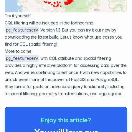
Try it yourself!
CQL filtering will be included in the forthcoming
Version 1.3. But you can try it out now by
pg_featureserv
downloading
the latest build. Let us know what use cases you
find for CQL spatial filtering!
More to come
with CQL attribute and spatial filtering
pg_featureserv
provides a highly effective platform for accessing data over the
web. And we're continuing to enhance it with new capabilities to
unlock even more of the power of PostGIS and PostgreSQL.
Stay tuned for posts on advanced query functionality including
temporal filtering, geometry transformations, and aggregation.
Enjoy this article?