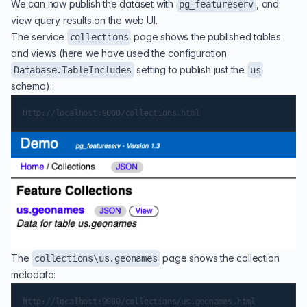
We can now publish the dataset with
, and
pg_featureserv
view query results on the web UI.
The service
page shows the published tables
collections
and views (here we have used the configuration
setting to publish just the
Database.TableIncludes
us
schema):
The
page shows the collection
collections\us.geonames
metadata: