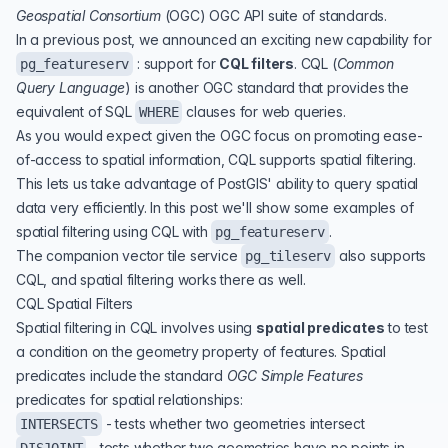
Geospatial Consortium
(
OGC
)
OGC API
suite of standards.
In a
previous post,
we announced an exciting new capability for
: support for
CQL filters
.
CQL
(
Common
pg_featureserv
Query Language
) is another OGC standard that provides the
equivalent of SQL
clauses for web queries.
WHERE
As you would expect given the OGC focus on promoting ease-
of-access to spatial information, CQL supports spatial filtering.
This lets us take advantage of PostGIS' ability to query spatial
data very efficiently. In this post we'll show some examples of
spatial filtering using CQL with
.
pg_featureserv
The companion vector tile service
also supports
pg_tileserv
CQL, and spatial filtering works there as well.
CQL Spatial Filters
Spatial filtering in CQL involves using
spatial predicates
to test
a condition on the geometry property of features. Spatial
predicates include the standard
OGC Simple Features
predicates for spatial relationships:
- tests whether two geometries intersect
INTERSECTS
- tests whether two geometries have no points in