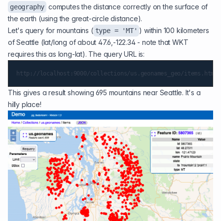
computes the distance correctly on the surface of
geography
the earth (using the
great-circle distance
).
Let's query for mountains (
) within 100 kilometers
type = 'MT'
of Seattle (lat/long of about 47.6,-122.34 - note that WKT
requires this as long-lat). The query URL is:
This gives a result showing 695 mountains near Seattle. It's a
hilly place!