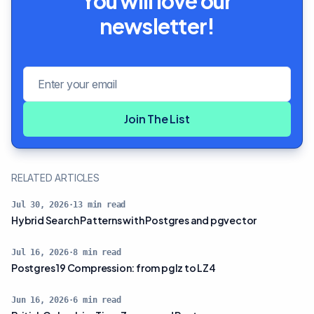
You will love our
newsletter!
Email address
Join The List
RELATED ARTICLES
Jul 30, 2026
·
13
min read
Hybrid Search Patterns with Postgres and pgvector
Jul 16, 2026
·
8
min read
Postgres 19 Compression: from pglz to LZ4
Jun 16, 2026
·
6
min read