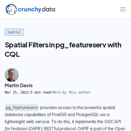
Ope
Spatial
Spatial Filters in pg_featureserv with
CQL
Martin Davis
Mar 15, 2022
·
5
min read
·
More by this author
provides access to the powerful spatial
pg_featureserv
database capabilities of
PostGIS
and
PostgreSQL
via a
lightweight web service. To do this, it implements the
OGC API
for Features
(
OAPIF
) RESTful protocol. OAPIF is part of the
Open