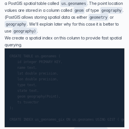
a PostGIS spatial table called
. The point location
us.geonames
values are stored in a column called
of type
.
geom
geography
(PostGIS allows storing spatial data as either
or
geometry
. We'll explain later why for this case it is better to
geography
use
.
geography)
We create a spatial index on this column to provide fast spatial
querying.
CREATE TABLE us.geonames (

    id integer PRIMARY KEY,

    name text,

    lat double precision,

    lon double precision,

    type text,

    state text,

    geom geography(Point),

    ts tsvector

);
