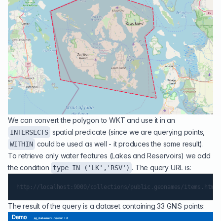
We can convert the polygon to WKT and use it in an
spatial predicate (since we are querying points,
INTERSECTS
could be used as well - it produces the same result).
WITHIN
To retrieve only water features (Lakes and Reservoirs) we add
the condition
. The query URL is:
type IN ('LK','RSV')
The result of the query is a dataset containing 33 GNIS points: