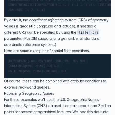
GEOMETRYCOLLECTION(POLYGON ((1 4, 4 1, 1 1, 1 4)), LINESTRING
By default, the
coordinate reference system
(
CRS
) of geometry
values is
geodetic
(longitude and latitude). If needed a
different CRS can be specified by using the
filter-crs
parameter. (PostGIS supports a large number of standard
coordinate reference systems.)
Here are some examples of spatial filter conditions:
INTERSECTS(geom, ENVELOPE(-100, 49, -90, 50) )

CONTAINS(geom, POINT(-100 49) )

Of course, these can be combined with attribute conditions to
express real-world queries.
Publishing Geographic Names
For these examples we'll use the U.S.
Geographic Names
Information System
(GNIS) dataset. It contains more than 2 million
points for named geographical features. We load this data into