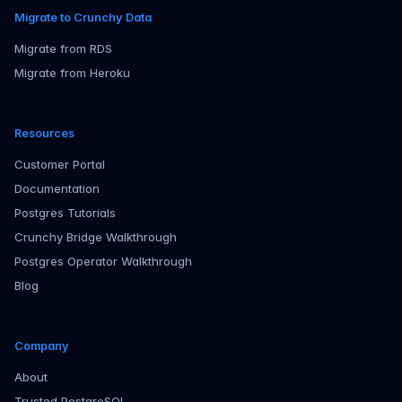
Migrate to Crunchy Data
Migrate from RDS
Migrate from Heroku
Resources
Customer Portal
Documentation
Postgres Tutorials
Crunchy Bridge Walkthrough
Postgres Operator Walkthrough
Blog
Company
About
Trusted PostgreSQL