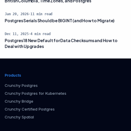
British Columbia, Time Zones, and Postgres
Jan 20, 2026
·
11
min read
Postgres Serials Should be BIGINT (and How to Migrate)
Dec 11, 2025
·
4
min read
Postgres 18 New Default for Data Checksums and How to
Deal with Upgrades
Products
Crunchy Postgres
Crunchy Postgres for Kubernetes
Crunchy Bridge
Crunchy Certified Postgres
Crunchy Spatial