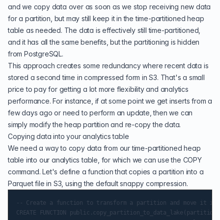
and we copy data over as soon as we stop receiving new data
for a partition, but may still keep it in the time-partitioned heap
table as needed. The data is effectively still time-partitioned,
and it has all the same benefits, but the partitioning is hidden
from PostgreSQL.
This approach creates some redundancy where recent data is
stored a second time in compressed form in S3. That's a small
price to pay for getting a lot more flexibility and analytics
performance. For instance, if at some point we get inserts from a
few days ago or need to perform an update, then we can
simply modify the heap partition and re-copy the data.
Copying data into your analytics table
We need a way to copy data from our time-partitioned heap
table into our analytics table, for which we can use the COPY
command. Let's define a function that copies a partition into a
Parquet file in S3, using the default snappy compression.
-- Create a function to transform a partition and move it int
CREATE FUNCTION public.copy_partition_to_data_lake(partition_