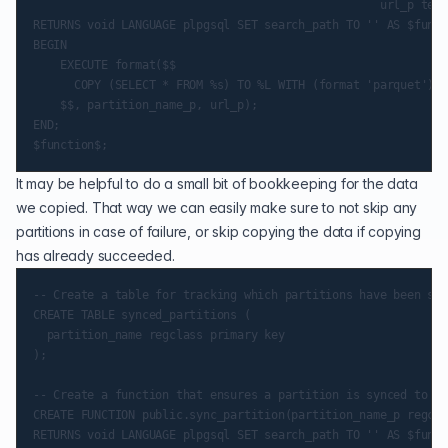
                                                   url_p text)
RETURNS void LANGUAGE plpgsql SET search_path TO '' AS $funct
BEGIN

    EXECUTE format($$

      COPY (SELECT * FROM %s) TO %L WITH (format 'parquet')

    $$, partition_name_p, url_p);

END;

It may be helpful to do a small bit of bookkeeping for the data
we copied. That way we can easily make sure to not skip any
partitions in case of failure, or skip copying the data if copying
has already succeeded.
-- Create a table for tracking which partitions have been syn
CREATE TABLE synced_partitions (

  partition_name regclass primary key

);

-- Create a function that ensures a partition is synced to S3

CREATE FUNCTION public.sync_partition(partition_name_p regcla
RETURNS void LANGUAGE plpgsql SET search_path TO '' AS $funct