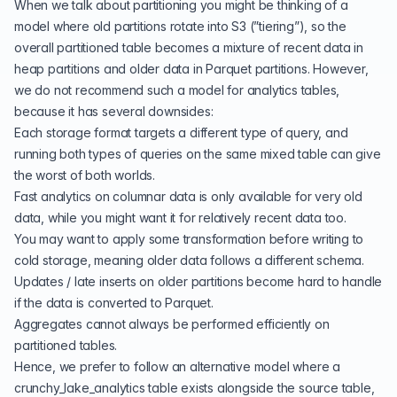
When we talk about partitioning you might be thinking of a
model where old partitions rotate into S3 (”tiering”), so the
overall partitioned table becomes a mixture of recent data in
heap partitions and older data in Parquet partitions. However,
we do not recommend such a model for analytics tables,
because it has several downsides:
Each storage format targets a different type of query, and
running both types of queries on the same mixed table can give
the worst of both worlds.
Fast analytics on columnar data is only available for very old
data, while you might want it for relatively recent data too.
You may want to apply some transformation before writing to
cold storage, meaning older data follows a different schema.
Updates / late inserts on older partitions become hard to handle
if the data is converted to Parquet.
Aggregates cannot always be performed efficiently on
partitioned tables.
Hence, we prefer to follow an alternative model where a
crunchy_lake_analytics table exists alongside the source table,