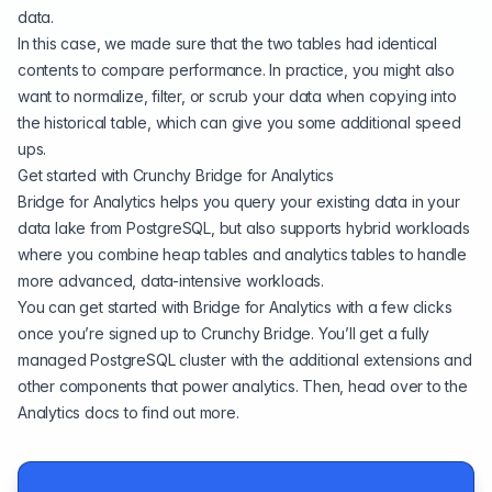
data.
In this case, we made sure that the two tables had identical
contents to compare performance. In practice, you might also
want to normalize, filter, or scrub your data when copying into
the historical table, which can give you some additional speed
ups.
Get started with Crunchy Bridge for Analytics
Bridge for Analytics helps you query your existing data in your
data lake from PostgreSQL, but also supports hybrid workloads
where you combine heap tables and analytics tables to handle
more advanced, data-intensive workloads.
You can
get started with Bridge for Analytics
with a few clicks
once you’re signed up to
Crunchy Bridge
. You’ll get a fully
managed PostgreSQL cluster with the additional extensions and
other components that power analytics. Then, head over to the
Analytics docs
to find out more.