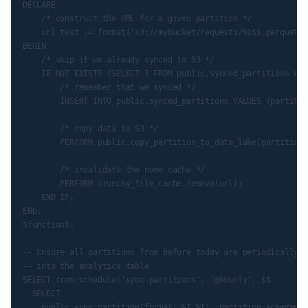
DECLARE

    /* construct the URL for a given partition */

    url text := format('s3://mybucket/requests/%1$s.parquet',
BEGIN

    /* skip if we already synced to S3 */

    IF NOT EXISTS (SELECT 1 FROM public.synced_partitions WHE
        /* remember that we synced */

        INSERT INTO public.synced_partitions VALUES (partitio
        /* copy data to S3 */

        PERFORM public.copy_partition_to_data_lake(partition_
        /* invalidate the nvme cache */

        PERFORM crunchy_file_cache.remove(url);

    END IF;

END;

$function$;

-- Ensure all partitions from before today are periodically c
-- into the analytics table

SELECT cron.schedule('sync-partitions', '@hourly', $$

  SELECT

    public.sync_partition(format('%I.%I', partition_schemanam