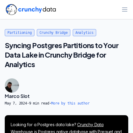
Ope
Partitioning
Crunchy Bridge
Analytics
Syncing Postgres Partitions to Your
Data Lake in Crunchy Bridge for
Analytics
Marco Slot
May 7, 2024
·
9
min read
·
More by this author
Looking for a Postgres data lake?
Crunchy Data
Warehouse
is Postgres native database with Parquet and