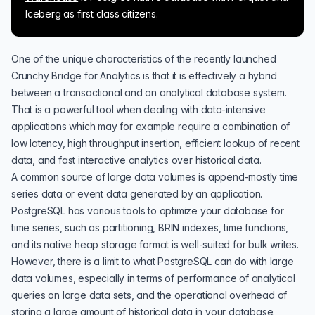
Iceberg as first class citizens.
One of the unique characteristics of the recently launched
Crunchy Bridge for Analytics
is that it is effectively a hybrid
between a transactional and an analytical database system.
That is a powerful tool when dealing with data-intensive
applications which may for example require a combination of
low latency, high throughput insertion, efficient lookup of recent
data, and fast interactive analytics over historical data.
A common source of large data volumes is append-mostly time
series data or event data generated by an application.
PostgreSQL has various tools to optimize your database for
time series, such as
partitioning
,
BRIN indexes
,
time functions
,
and its native heap storage format is well-suited for bulk writes.
However, there is a limit to what PostgreSQL can do with large
data volumes, especially in terms of performance of analytical
queries on large data sets, and the operational overhead of
storing a large amount of historical data in your database.