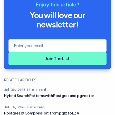
Enjoy this article?
You will love our
newsletter!
Email address
Join The List
RELATED ARTICLES
Jul 30, 2026
·
13
min read
Hybrid Search Patterns with Postgres and pgvector
Jul 16, 2026
·
8
min read
Postgres 19 Compression: from pglz to LZ4