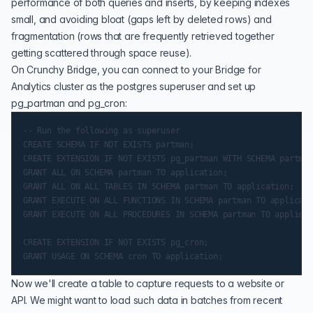
performance of both queries and inserts, by keeping indexes
small, and avoiding bloat (gaps left by deleted rows) and
fragmentation (rows that are frequently retrieved together
getting scattered through space reuse).
On Crunchy Bridge, you can connect to your Bridge for
Analytics cluster as the postgres superuser and set up
pg_partman and pg_cron:
-- Run the following as superuser

CREATE SCHEMA IF NOT EXISTS partman;

CREATE EXTENSION IF NOT EXISTS pg_partman WITH SCHEMA partman;
GRANT ALL ON SCHEMA partman TO application;

GRANT ALL ON ALL TABLES IN SCHEMA partman TO application;

GRANT EXECUTE ON ALL FUNCTIONS IN SCHEMA partman TO applicati
GRANT EXECUTE ON ALL PROCEDURES IN SCHEMA partman TO applicat
CREATE EXTENSION IF NOT EXISTS pg_cron;

Now we'll create a table to capture requests to a website or
API. We might want to load such data in batches from recent