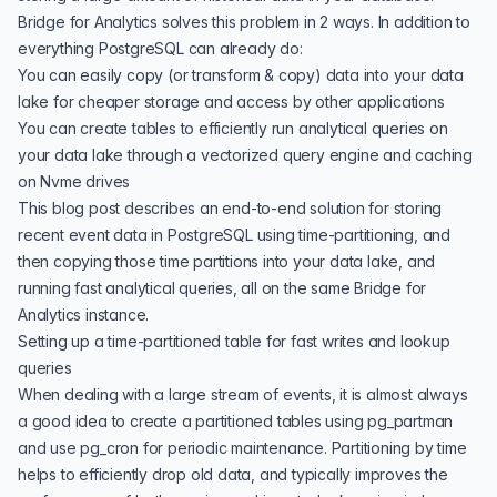
Bridge for Analytics solves this problem in 2 ways. In addition to
everything PostgreSQL can already do:
You can easily copy (or transform & copy) data into your data
lake for cheaper storage and access by other applications
You can create tables to efficiently run analytical queries on
your data lake through a vectorized query engine and caching
on Nvme drives
This blog post describes an end-to-end solution for storing
recent event data in PostgreSQL using time-partitioning, and
then copying those time partitions into your data lake, and
running fast analytical queries, all on the same Bridge for
Analytics instance.
Setting up a time-partitioned table for fast writes and lookup
queries
When dealing with a large stream of events, it is almost always
a good idea to create a
partitioned tables using pg_partman
and use
pg_cron
for periodic maintenance. Partitioning by time
helps to efficiently drop old data, and typically improves the