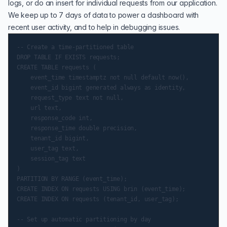
logs, or do an insert for individual requests from our application.
We keep up to 7 days of data to power a dashboard with
recent user activity, and to help in debugging issues.
-- Create a time-partitioned table

DROP TABLE IF EXISTS requests;

CREATE TABLE requests (

    event_time timestamptz not null default now(),

    event_id bigint generated always as identity,

    request_type text not null,

    url text,

    response_code int,

    response_time double precision,

    tenant_id bigint,

    user_tag text,

    session_tag text

)

PARTITION BY RANGE (event_time);

CREATE INDEX ON requests USING brin (event_time);

CREATE INDEX ON requests (tenant_id, user_tag);

-- Set up automatic partitioning by day
