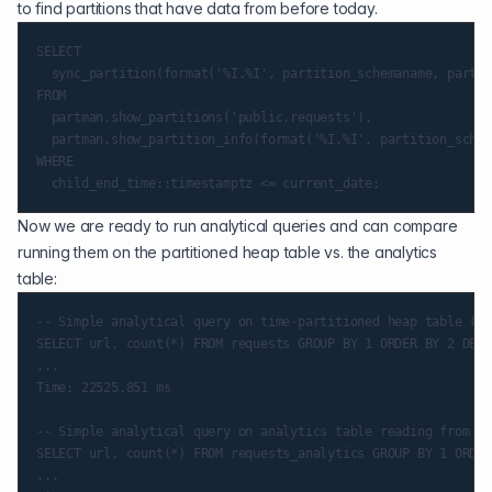
to find partitions that have data from before today.
SELECT

  sync_partition(format('%I.%I', partition_schemaname, partit
FROM

  partman.show_partitions('public.requests'),

  partman.show_partition_info(format('%I.%I', partition_schem
WHERE

Now we are ready to run analytical queries and can compare
running them on the partitioned heap table vs. the analytics
table:
-- Simple analytical query on time-partitioned heap table (sl
SELECT url, count(*) FROM requests GROUP BY 1 ORDER BY 2 DESC
...

Time: 22525.851 ms

-- Simple analytical query on analytics table reading from da
SELECT url, count(*) FROM requests_analytics GROUP BY 1 ORDER
...
