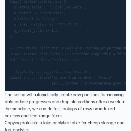
SELECT partman.create_parent(

  p_parent_table := 'public.requests',

  p_control := 'event_time',

  p_interval := '1 day',

  p_start_partition := '2024-01-01',

  p_default_table := false

);

-- Drop tables older than a week when running pg_partman main
UPDATE partman.part_config SET retention_keep_table = false, 
WHERE parent_table = 'public.requests';

-- Regularly run pg_partman maintenance

SELECT cron.schedule('partman-maintenance', '@daily',

This set up will automatically create new partitions for incoming
data as time progresses and drop old partitions after a week. In
the meantime, we can do fast lookups of rows on indexed
columns and time-range filters.
Copying data into a lake analytics table for cheap storage and
fast analytics