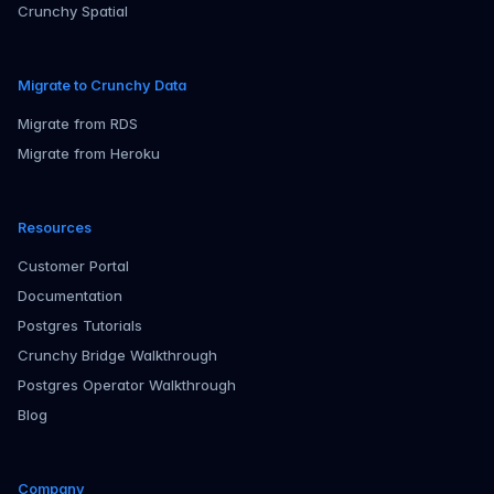
Crunchy Spatial
Migrate to Crunchy Data
Migrate from RDS
Migrate from Heroku
Resources
Customer Portal
Documentation
Postgres Tutorials
Crunchy Bridge Walkthrough
Postgres Operator Walkthrough
Blog
Company