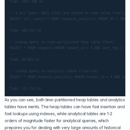
Time: 2301.106 ms

-- A bit later: data files are cached on nvme drive (really f
SELECT url, count(*) FROM requests_analytics GROUP BY 1 ORDER
...

Time: 494.507 ms

-- Lookup query on time-partitioned heap table (fast)

SELECT * FROM requests WHERE tenant_id = 4 AND user_tag = 'a8
...

Time: 20.084 ms

-- Lookup query on analytics table (slow-ish)

SELECT * FROM requests_analytics WHERE tenant_id = 4 AND user
...

As you can see, both time-partitioned heap tables and analytics
tables have merits. The heap tables can have fast insertion and
fast lookups using indexes, while analytical tables are 1-2
orders of magnitude faster for analytical queries, which
prepares you for dealing with very large amounts of historical