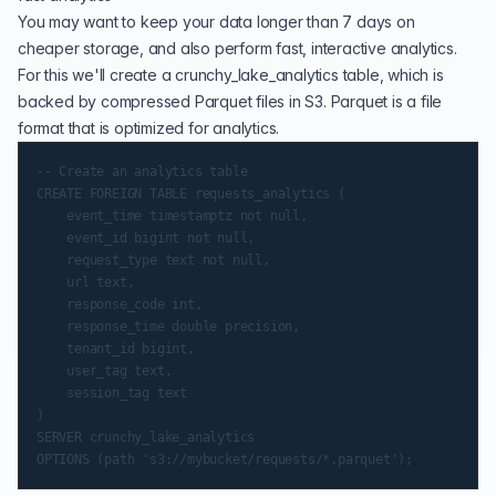
You may want to keep your data longer than 7 days on
cheaper storage, and also perform fast, interactive analytics.
For this we'll create a crunchy_lake_analytics table, which is
backed by compressed Parquet files in S3. Parquet is a file
format that is optimized for analytics.
-- Create an analytics table

CREATE FOREIGN TABLE requests_analytics (

    event_time timestamptz not null,

    event_id bigint not null,

    request_type text not null,

    url text,

    response_code int,

    response_time double precision,

    tenant_id bigint,

    user_tag text,

    session_tag text

)

SERVER crunchy_lake_analytics
