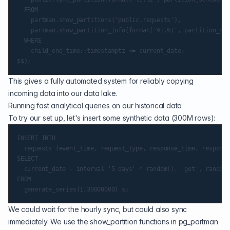
  FROM

    partman.show_partitions('public.requests'),

    partman.show_partition_info(format('%I.%I', partition_sch
  WHERE

    child_end_time::timestamptz <= current_date;

This gives a fully automated system for reliably copying
incoming data into our data lake.
Running fast analytical queries on our historical data
To try our set up, let's insert some synthetic data (300M rows):
INSERT INTO

  requests (event_time, request_type, response_time, response
SELECT

  current_date - interval '5 days' * random(), 'get', random(
FROM

We could wait for the hourly sync, but could also sync
immediately. We use the show_partition functions in pg_partman