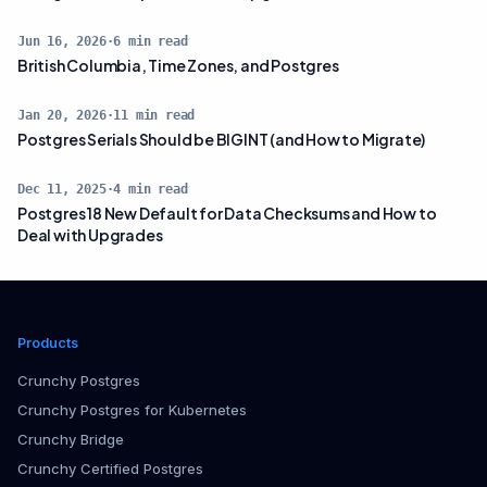
Jun 16, 2026
·
6
min read
British Columbia, Time Zones, and Postgres
Jan 20, 2026
·
11
min read
Postgres Serials Should be BIGINT (and How to Migrate)
Dec 11, 2025
·
4
min read
Postgres 18 New Default for Data Checksums and How to
Deal with Upgrades
Products
Crunchy Postgres
Crunchy Postgres for Kubernetes
Crunchy Bridge
Crunchy Certified Postgres