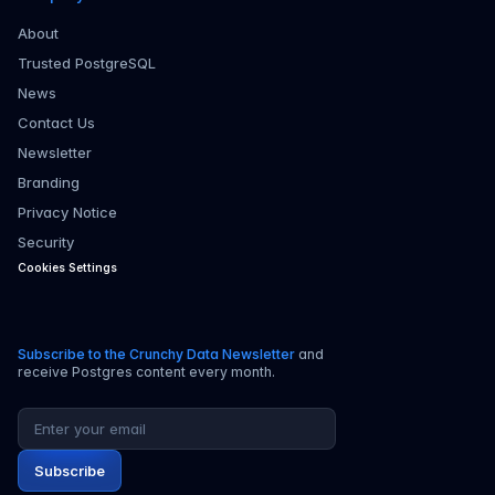
About
Trusted PostgreSQL
News
Contact Us
Newsletter
Branding
Privacy Notice
Security
Cookies Settings
Subscribe to the Crunchy Data Newsletter
and
receive Postgres content every month.
Email address
Subscribe