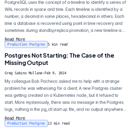
PostgreSQL uses the concept of a timeline to identify a series of
WAL records in space and time. Each timeline is identified by a
number, a decimal in some places, hexadecimal in others. Each
time a database is recovered using point in time recovery and
sometimes during standby/replica promotion, a new timeline is
generated. A common mistake is to assume that a higher
Read More
timeline number is synonymous with the most recent data. While
Production Postgres
5
min read
the highest timeline points to the latest incarnation of the datab...
Postgres Not Starting: The Case of the
Missing Output
Greg Sabino Mullane
·
Feb 9, 2024
My colleague Bob Pacheco asked me to help with a strange
problem he was witnessing for a client. A new Postgres cluster
was getting created on a Kubernetes node, but it refused to
start. More mysteriously, there was no message in the Postgres
logs, nothing in the pg_ctl start up file, and no output anywhere.
The pg_ctl program started up, then ended. Nothing on stderr,
Read More
nothing on stdout! We were able to duplicate it on the command
Production Postgres
12
min read
line using pg_ctl. Oddly enough, a syntax error in the post...