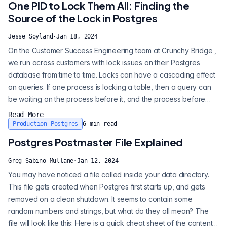
One PID to Lock Them All: Finding the
Source of the Lock in Postgres
Jesse Soyland
·
Jan 18, 2024
On the Customer Success Engineering team at Crunchy Bridge ,
we run across customers with lock issues on their Postgres
database from time to time. Locks can have a cascading effect
on queries. If one process is locking a table, then a query can
be waiting on the process before it, and the process before
that one. Major lock issues can quickly take down an entire
Read More
production Postgres instance or application. In this post let’s
Production Postgres
6
min read
look at why locks happen, and more importantly how to get to
Postgres Postmaster File Explained
the bott...
Greg Sabino Mullane
·
Jan 12, 2024
You may have noticed a file called inside your data directory.
This file gets created when Postgres first starts up, and gets
removed on a clean shutdown. It seems to contain some
random numbers and strings, but what do they all mean? The
file will look like this: Here is a quick cheat sheet of the contents: