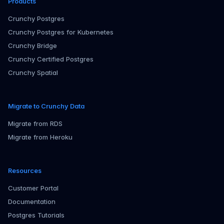
Products
Crunchy Postgres
Crunchy Postgres for Kubernetes
Crunchy Bridge
Crunchy Certified Postgres
Crunchy Spatial
Migrate to Crunchy Data
Migrate from RDS
Migrate from Heroku
Resources
Customer Portal
Documentation
Postgres Tutorials