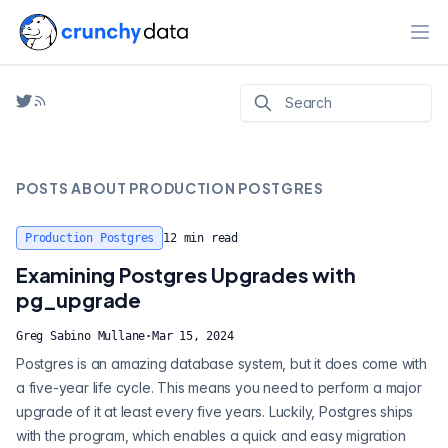
Ope
POSTS ABOUT
PRODUCTION POSTGRES
Production Postgres
12
min read
Examining Postgres Upgrades with
pg_upgrade
Greg Sabino Mullane
·
Mar 15, 2024
Postgres is an amazing database system, but it does come with
a five-year life cycle. This means you need to perform a major
upgrade of it at least every five years. Luckily, Postgres ships
with the program, which enables a quick and easy migration