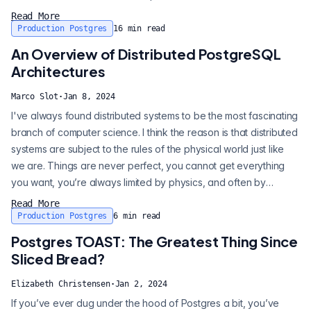
The word "postmaster" is a relic from the early days of
Read More
Postgres. This used to be the name of the main executable.
Production Postgres
16
min read
While the main executable was, and still is, named "postgres", it
An Overview of Distributed PostgreSQL
also us...
Architectures
Marco Slot
·
Jan 8, 2024
I've always found distributed systems to be the most fascinating
branch of computer science. I think the reason is that distributed
systems are subject to the rules of the physical world just like
we are. Things are never perfect, you cannot get everything
you want, you’re always limited by physics, and often by
economics, or by who you can communicate with. Many
Read More
problems in distributed systems simply do not have a clean
Production Postgres
6
min read
solution, instead there are different trade-offs you can make.
Postgres TOAST: The Greatest Thing Since
While at Cit...
Sliced Bread?
Elizabeth Christensen
·
Jan 2, 2024
If you’ve ever dug under the hood of Postgres a bit, you’ve