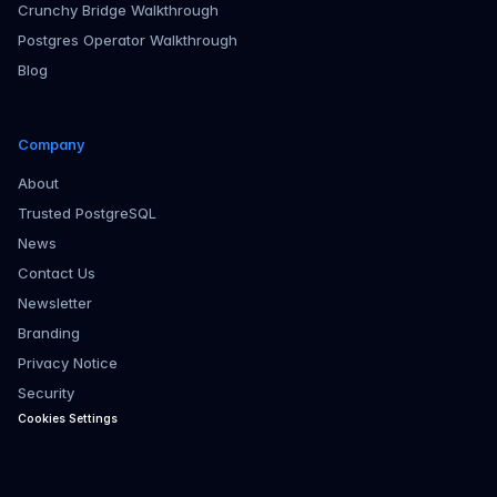
Crunchy Bridge Walkthrough
Postgres Operator Walkthrough
Blog
Company
About
Trusted PostgreSQL
News
Contact Us
Newsletter
Branding
Privacy Notice
Security
Cookies Settings