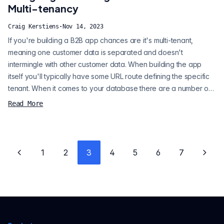
with the Ci...
Multi-tenancy
Craig Kerstiens
·
Nov 14, 2023
If you're building a B2B app chances are it's multi-tenant,
meaning one customer data is separated and doesn't
intermingle with other customer data. When building the app
itself you'll typically have some URL route defining the specific
tenant. When it comes to your database there are a number of
design patterns that you can use that offer different
Read More
advantages, trade-offs, and scaling opportunities. When you
begin building your app, time to market is essential, but you
don't want to make decisio...
1
2
3
4
5
6
7
Previous page
Next