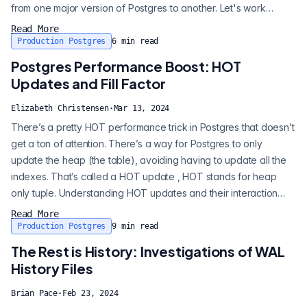
from one major version of Postgres to another. Let's work
through an example of how to upgrade - in this case, we will go
Read More
from Postgres 12 to Postgres 16. You should always aim to go to
Production Postgres
6
min read
the highest version possible. Check postgresql.org to see what...
Postgres Performance Boost: HOT
Updates and Fill Factor
Elizabeth Christensen
·
Mar 13, 2024
There’s a pretty HOT performance trick in Postgres that doesn’t
get a ton of attention. There’s a way for Postgres to only
update the heap (the table), avoiding having to update all the
indexes. That’s called a HOT update , HOT stands for heap
only tuple. Understanding HOT updates and their interaction
with page fill factor can be a really nice tool in the box for
Read More
getting performance with existing infrastructure. I’m going to
Production Postgres
9
min read
review HOT updates and how to encourage them in your
The Rest is History: Investigations of WAL
Postgres updates...
History Files
Brian Pace
·
Feb 23, 2024