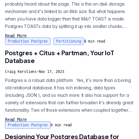
probably heard about the page. This is the on-disk storage
mechanism and it's limited to an 8kb size. But what happens
when you have data bigger than that 8kb? TOAST is made.
Postgres TOASTs data by splitting it up into smaller chunks.
TOAST stands for The Oversized Attribute Storage Technique.
Read More
TOAST happens automatically, you don’t set up anything, it just
Production Postgres
Partitioning
8
min read
comes with Postgres out of the box. So why should you care?
Postgres + Citus + Partman, Your IoT
Well TOAST can impac...
Database
Craig Kerstiens
·
Nov 17, 2023
Postgres is a robust data platform . Yes, it's more than a boring
old relational database. It has rich indexing, data types
(including JSON ), and so much more. It also has support for a
variety of extensions that can further broaden it's already great
functionality. Two of those extensions when coupled together
make Postgres a very compelling approach for IoT
Read More
architectures. Today we're going to start from the ground up on
Production Postgres
6
min read
how you would design your architecture with Postgres along
Designing Your Postgres Database for