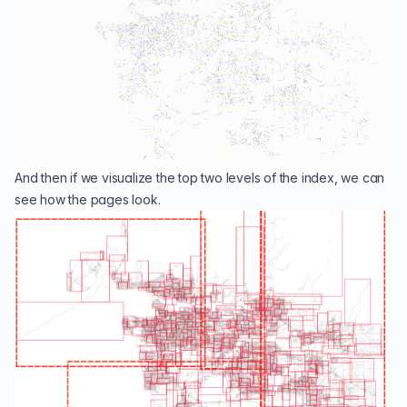
And then if we visualize the top two levels of the index, we can
see how the pages look.