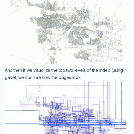
And then if we visualize the top two levels of the index (using
gevel
, we can see how the pages look.