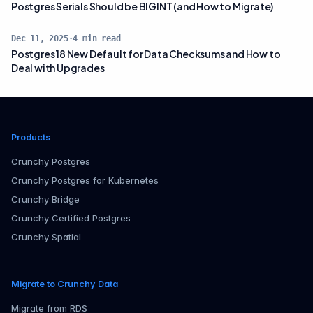
Postgres Serials Should be BIGINT (and How to Migrate)
Dec 11, 2025
·
4
min read
Postgres 18 New Default for Data Checksums and How to
Deal with Upgrades
Products
Crunchy Postgres
Crunchy Postgres for Kubernetes
Crunchy Bridge
Crunchy Certified Postgres
Crunchy Spatial
Migrate to Crunchy Data
Migrate from RDS