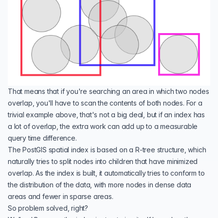
That means that if you're searching an area in which two nodes
overlap, you'll have to scan the contents of both nodes. For a
trivial example above, that's not a big deal, but if an index has
a lot of overlap, the extra work can add up to a measurable
query time difference.
The PostGIS spatial index is based on a
R-tree
structure, which
naturally tries to split nodes into children that have minimized
overlap. As the index is built, it automatically tries to conform to
the distribution of the data, with more nodes in dense data
areas and fewer in sparse areas.
So problem solved, right?