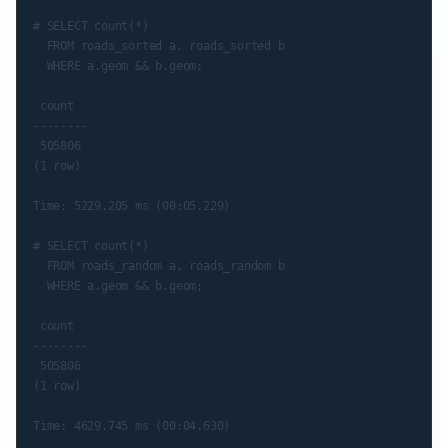
# SELECT count(*)

  FROM roads_sorted a, roads_sorted b

  WHERE a.geom && b.geom;

 count

--------

 505806

(1 row)

Time: 5229.205 ms (00:05.229)

# SELECT count(*)

  FROM roads_random a, roads_random b

  WHERE a.geom && b.geom;

 count

--------

 505806

(1 row)
