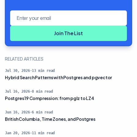
Email address
Join The List
RELATED ARTICLES
Jul 30, 2026
·
13
min read
Hybrid Search Patterns with Postgres and pgvector
Jul 16, 2026
·
8
min read
Postgres 19 Compression: from pglz to LZ4
Jun 16, 2026
·
6
min read
British Columbia, Time Zones, and Postgres
Jan 20, 2026
·
11
min read