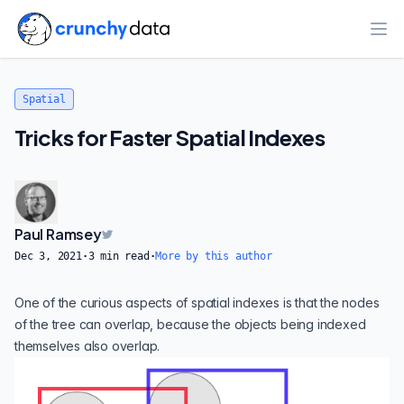
Ope
Spatial
Tricks for Faster Spatial Indexes
Paul Ramsey
Dec 3, 2021
·
3
min read
·
More by this author
One of the curious aspects of spatial indexes is that the nodes
of the tree can overlap, because the objects being indexed
themselves also overlap.