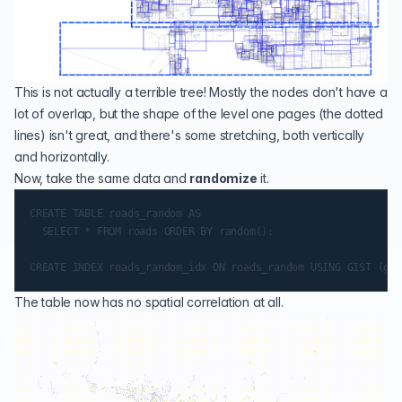
This is not actually a terrible tree! Mostly the nodes don't have a
lot of overlap, but the shape of the level one pages (the dotted
lines) isn't great, and there's some stretching, both vertically
and horizontally.
Now, take the same data and
randomize
it.
CREATE TABLE roads_random AS

  SELECT * FROM roads ORDER BY random();

The table now has no spatial correlation at all.