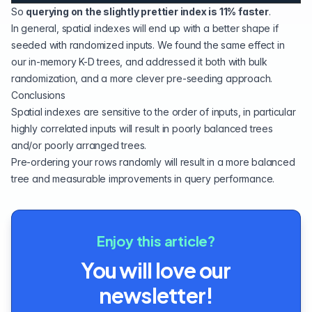
So
querying on the slightly prettier index is 11% faster
.
In general, spatial indexes will end up with a better shape if
seeded with randomized inputs. We found
the same effect
in
our in-memory
K-D trees
, and addressed it both with bulk
randomization, and a more clever
pre-seeding
approach.
Conclusions
Spatial indexes are sensitive to the order of inputs, in particular
highly correlated inputs will result in poorly balanced trees
and/or poorly arranged trees.
Pre-ordering your rows randomly will result in a more balanced
tree and measurable improvements in query performance.
Enjoy this article?
You will love our
newsletter!