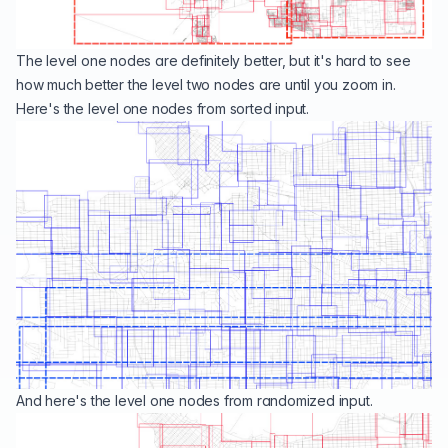
The level one nodes are definitely better, but it's hard to see
how much better the level two nodes are until you zoom in.
Here's the level one nodes from sorted input.
And here's the level one nodes from randomized input.