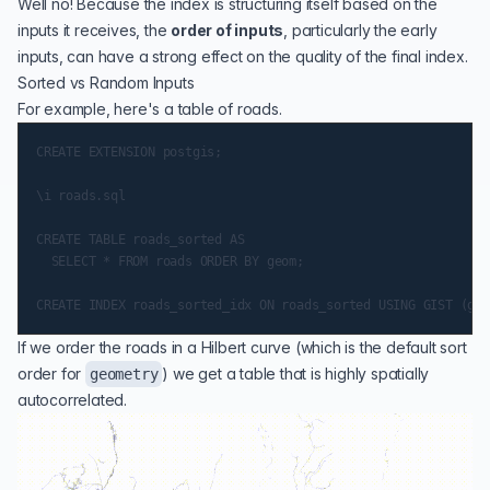
Well no! Because the index is structuring itself based on the
inputs it receives, the
order of inputs
, particularly the early
inputs, can have a strong effect on the quality of the final index.
Sorted vs Random Inputs
For example, here's a
table of roads
.
CREATE EXTENSION postgis;

\i roads.sql

CREATE TABLE roads_sorted AS

  SELECT * FROM roads ORDER BY geom;

If we order the roads in a
Hilbert curve
(which is the default sort
order for
) we get a table that is highly spatially
geometry
autocorrelated.