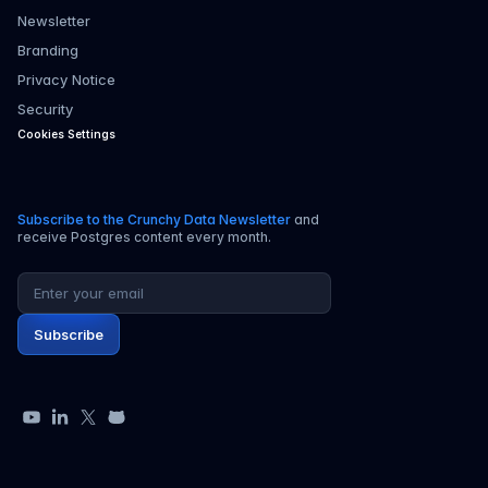
Newsletter
Branding
Privacy Notice
Security
Cookies Settings
Subscribe to the Crunchy Data Newsletter
and
receive Postgres content every month.
Email address
Subscribe
YouTube
LinkedIn
X
GitHub