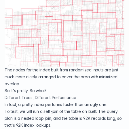
The nodes for the index built from randomized inputs are just
much more nicely arranged to cover the area with minimized
overlap.
So it's pretty. So what?
Different Trees, Different Performance
In fact, a pretty index performs faster than an ugly one.
To test, we will run a self-join of the table on itself. The query
plan is a nested loop join, and the table is 92K records long, so
that's 92K index lookups.