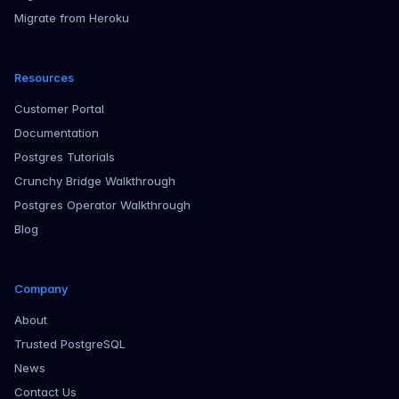
Migrate from Heroku
Resources
Customer Portal
Documentation
Postgres Tutorials
Crunchy Bridge Walkthrough
Postgres Operator Walkthrough
Blog
Company
About
Trusted PostgreSQL
News
Contact Us