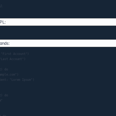
l

EPL:
ands:
"First Account")

Last Account")

) do

mple.com")

ent: "Lorem Ipsum")

) do

"
