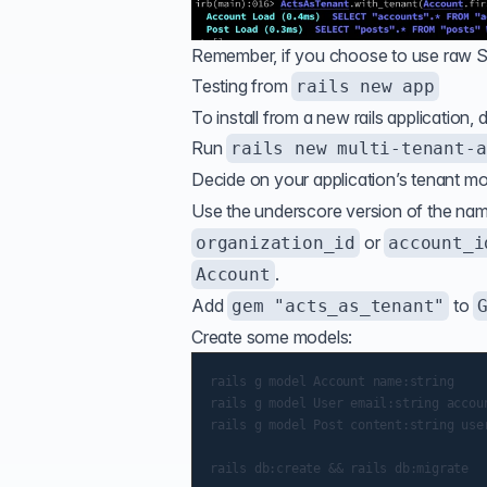
Remember, if you choose to use raw SQ
Testing from
rails new app
To install from a new rails application, 
Run
rails new multi-tenant-a
Decide on your application’s tenant mod
Use the underscore version of the na
or
organization_id
account_i
.
Account
Add
to
gem "acts_as_tenant"
Create some models:
rails g model Account name:string

rails g model User email:string accoun
rails g model Post content:string user