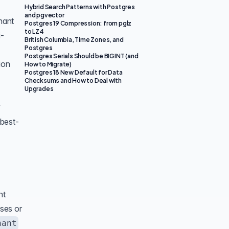
Hybrid Search Patterns with Postgres
and pgvector
nant
Postgres 19 Compression: from pglz
to LZ4
i-
British Columbia, Time Zones, and
Postgres
Postgres Serials Should be BIGINT (and
ion
How to Migrate)
Postgres 18 New Default for Data
Checksums and How to Deal with
Upgrades
y
 best-
nt
ases or
nant