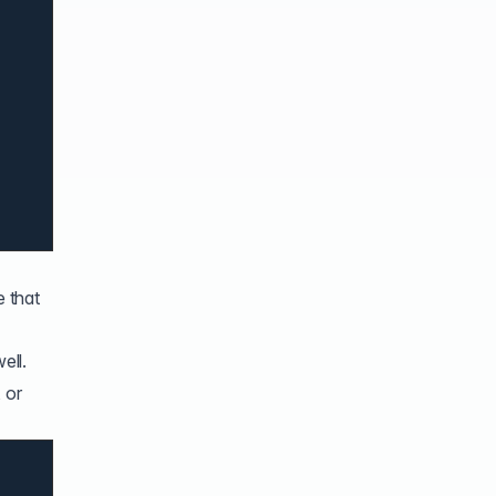
e that
ell.
 or