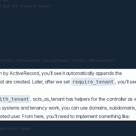
 do

 did not create a tenant

n by ActiveRecord, you’ll see it automatically appends the
t are created. Later, after we set
, you’ll se
require_tenant
. acts_as_tenant has helpers for the controller as w
ith_tenant
 systems and tenancy work, you can use domains, subdomains,
ated user. From here, you’ll need to implement something like:
ntroller::Base
