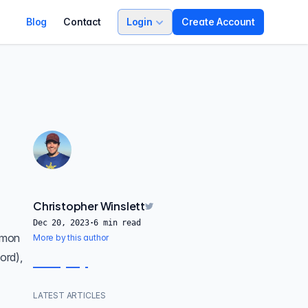
Blog
Contact
Login
Create Account
Christopher Winslett
Dec 20, 2023
·
6
min read
mmon
More by this author
ord),
LATEST ARTICLES