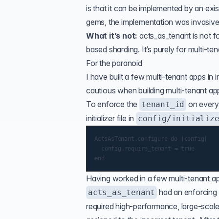
is that it can be implemented by an exi
gems, the implementation was invasive,
What it’s not:
acts_as_tenant is not f
based sharding. It’s purely for multi-ten
For the paranoid
I have built a few multi-tenant apps in 
cautious when building multi-tenant app
To enforce the
on every 
tenant_id
initializer file in
config/initializ
ActsAsTenant.configure do |config|

	config.require_tenant = true

Having worked in a few multi-tenant a
had an enforcing 
acts_as_tenant
required high-performance, large-scal