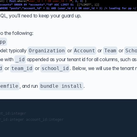
L, you’ll need to keep your guard up.
do the following:
pp
el: typically
or
or
or
Organization
Account
Team
Sch
me with
appended as your tenant id for all columns, such as
_id
or
or
. Below, we will use the tenant
d
team_id
school_id
, and run
.
Gemfile
bundle install
t_id:integer

_id:integer account_id:integer
