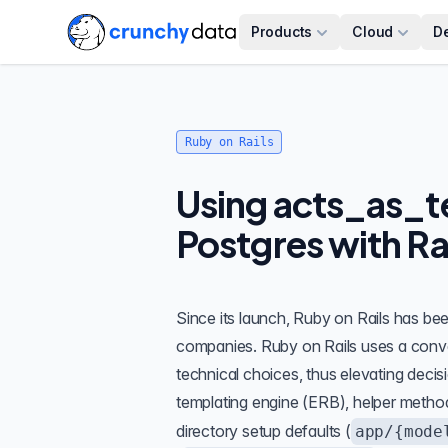
Products
Cloud
D
Ruby on Rails
Using acts_as_te
Postgres with Ra
Since its launch, Ruby on Rails has b
companies. Ruby on Rails uses a con
technical choices, thus elevating deci
templating engine (ERB), helper method
directory setup defaults (
app/{mode