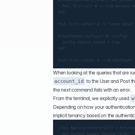
ActsAsTenant.with_tenant(last_account)
  Post.first.nil? # -> true because we
end

Post.first.content # -> "Lorem Ipsum"

ActsAsTenant.configure do |config|

  config.require_tenant = true

end

When looking at the queries that are ru
to the User and Post tha
account_id
the next command fails with an error.
From the terminal, we explicitly used
w
Depending on how your authentication
implicit tenancy based on the authentic
class ApplicationController < ActionCo
  set_current_tenant_through_filter
