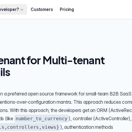
eveloper?
Customers
Pricing
nant for Multi-tenant
ils
een a preferred open source framework for small-team B2B SaaS
ventions-over-configuration mantra. This approach reduces co
sions. With this approach, the developers get an ORM (ActiveRec
s (like
), controller (ActiveController),
number_to_currency
), authentication methods
ls,controllers,views}