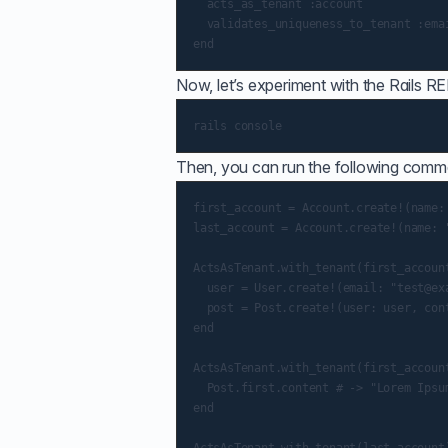
  acts_as_tenant :account

  validates_uniqueness_to_tenant :emai
Now, let’s experiment with the Rails R
Then, you can run the following comm
first_account = Account.create!(name: 
last_account = Account.create!(name: "
ActsAsTenant.with_tenant(first_account
  user = User.create!(email: "test@exa
  post = Post.create!(user: user, cont
end

ActsAsTenant.with_tenant(first_account
  Post.first.content # -> "Lorem Ipsum
end
