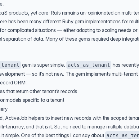
e.
aS products, yet core-Rails remains un-opinionated on multi-te
here has been many different Ruby gem implementations for mult
for complicated situations — either adapting to scaling needs or
cal separation of data. Many of these gems required deep integrat
gem is super simple.
has recentl
_tenant
acts_as_tenant
 development — so it’s not new. The gem implements multi-tenant
eRecord ORM:
es that return other tenant’s records
or models specific to a tenant
uery
d, ActiveJob helpers to insert new records with the scoped tena
ulti-tenancy, and that is it. So, no need to manage multiple datab
it simple. One of the best things I can say about
acts_as_te