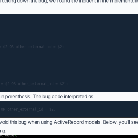
 tracking down the bug, we found the incident in the implementati
 $2 OR other_external_id = $2;

in parenthesis. The bug code interpreted as:
oid this bug when using ActiveRecord models. Below, you’ll see
ng: