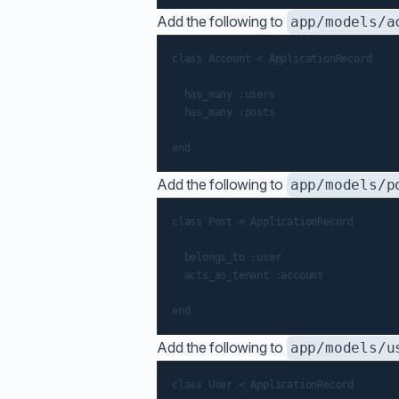
Add the following to
app/models/a
class Account < ApplicationRecord

  has_many :users

  has_many :posts

Add the following to
app/models/p
class Post < ApplicationRecord

  belongs_to :user

  acts_as_tenant :account

Add the following to
app/models/u
class User < ApplicationRecord
