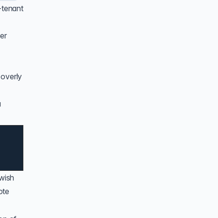
-tenant
er
 overly
a
 wish
ote