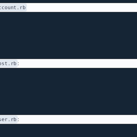
ccount.rb
:
ost.rb
:
ser.rb