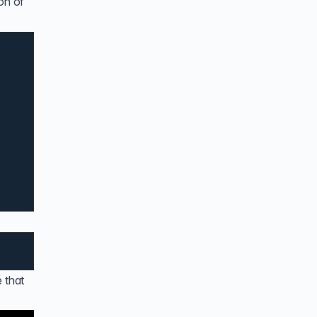
on of
 that