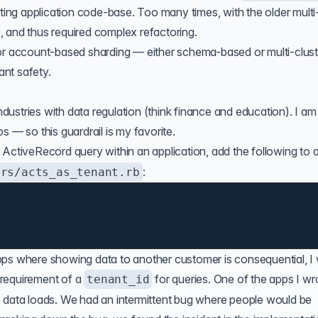
sting application code-base. Too many times, with the older multi
 and thus required complex refactoring.
or account-based sharding — either schema-based or multi-clust
ant safety.
industries with data regulation (think finance and education). I am
s — so this guardrail is my favorite.
ActiveRecord query within an application, add the following to 
:
ers/acts_as_tenant.rb
pps where showing data to another customer is consequential, I
requirement of a
for queries. One of the apps I wr
tenant_id
e data loads. We had an intermittent bug where people would be