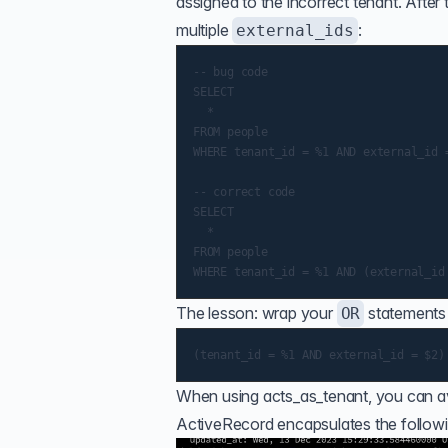
assigned to the incorrect tenant. After
multiple
:
external_ids
-- bug code

SELECT

  *

FROM people

WHERE tenant_id = %1 AND external_id =
-- correct code

SELECT

  *

FROM people

The lesson: wrap your
statements 
OR
When using acts_as_tenant, you can av
ActiveRecord encapsulates the followi