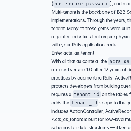
(
), and mor
has_secure_password
Multi-tenant
is the backbone of B2B Sa
implementations. Through the years, t
tenant. Many of these gems were built 
regulated industries that require physi
with your Rails application code.
Enter acts_as_tenant
With all that as context, the
acts_as
released version 1.0 after 12 years of
practices by augmenting Rails’ Activ
protects developers from building queri
requires a
on the tables f
tenant_id
adds the
scope to the q
tenant_id
includes ActionController, ActiveRecor
Acts_as_tenant is built for row-level m
schemas for data structures — it keeps 