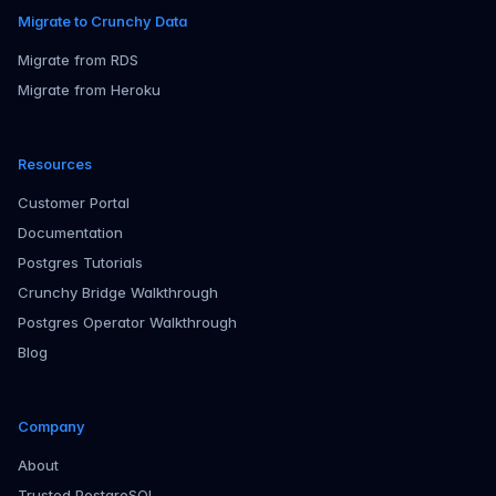
Migrate to Crunchy Data
Migrate from RDS
Migrate from Heroku
Resources
Customer Portal
Documentation
Postgres Tutorials
Crunchy Bridge Walkthrough
Postgres Operator Walkthrough
Blog
Company
About
Trusted PostgreSQL