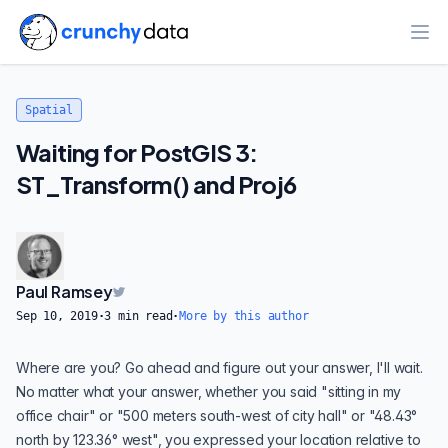
Ope
Spatial
Waiting for PostGIS 3:
ST_Transform() and Proj6
Paul Ramsey
Sep 10, 2019
·
3
min read
·
More by this author
Where are you? Go ahead and figure out your answer, I'll wait.
No matter what your answer, whether you said "sitting in my
office chair" or "500 meters south-west of city hall" or "48.43°
north by 123.36° west", you expressed your location relative to