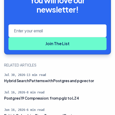
You will love our
newsletter!
Email address
Join The List
RELATED ARTICLES
Jul 30, 2026
·
13
min read
Hybrid Search Patterns with Postgres and pgvector
Jul 16, 2026
·
8
min read
Postgres 19 Compression: from pglz to LZ4
Jun 16, 2026
·
6
min read