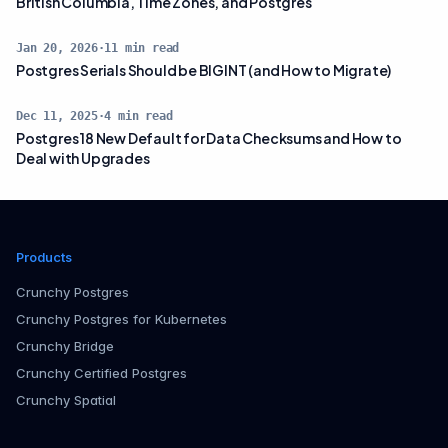
British Columbia, Time Zones, and Postgres
Jan 20, 2026
·
11
min read
Postgres Serials Should be BIGINT (and How to Migrate)
Dec 11, 2025
·
4
min read
Postgres 18 New Default for Data Checksums and How to
Deal with Upgrades
Products
Crunchy Postgres
Crunchy Postgres for Kubernetes
Crunchy Bridge
Crunchy Certified Postgres
Crunchy Spatial