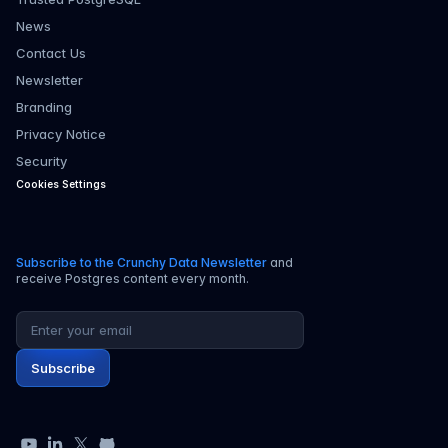
News
Contact Us
Newsletter
Branding
Privacy Notice
Security
Cookies Settings
Subscribe to the Crunchy Data Newsletter
and
receive Postgres content every month.
Email address
Subscribe
YouTube
LinkedIn
X
GitHub