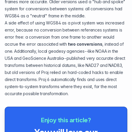
frames more accurate. Older versions used a "hub and spoke"
system for conversions between systems: all conversions had
WGS84
as a "neutral" frame in the middle.
A side effect of using WGS84 as a pivot system was increased
error, because no conversion between references systems is
error free: a conversion from one frame to another would
accrue the error associated with
two conversions
, instead of
one. Additionally, local geodesy agencies--like NOAA in the
USA and GeoScience Australia--published very accurate direct
transforms between historical datums, like NAD27 and NAD83,
but old versions of Proj relied on hard-coded hacks to enable
direct transforms. Proj 6 automatically finds and uses direct
system-to-system transforms where they exist, for the most
accurate possible transformation.
Enjoy this article?