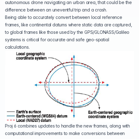
autonomous drone navigating an urban area, that could be the
difference between an uneventful trip and a crash.
Being able to accurately convert between local reference
frames, like continental datums where static data are captured,
to
global frames
like those used by the GPS/GLONASS/Galileo
systems is critical for accurate and safe geo-spatial
calculations.
Proj 6 combines updates to handle the new frames, along with
computational improvements to make conversions between