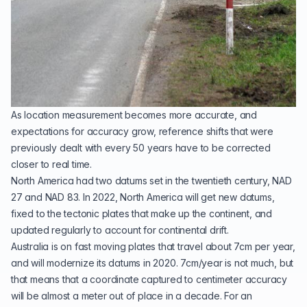
As location measurement becomes more accurate, and
expectations for accuracy grow, reference shifts that were
previously dealt with every 50 years have to be corrected
closer to real time.
North America had two datums set in the twentieth century,
NAD
27
and
NAD 83
. In 2022, North America will get new datums,
fixed to the
tectonic plates
that make up the continent, and
updated regularly to account for continental drift.
Australia is on fast moving plates that travel about 7cm per year,
and will
modernize its datums in 2020
. 7cm/year is not much, but
that means that a coordinate captured to centimeter accuracy
will be almost a meter out of place in a decade. For an