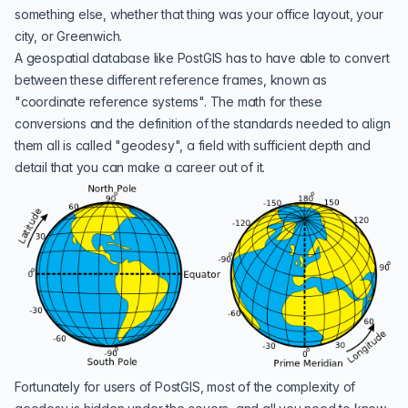
something else, whether that thing was your office layout, your
city, or
Greenwich
.
A geospatial database like PostGIS has to have able to convert
between these different reference frames, known as
"coordinate reference systems". The math for these
conversions and the definition of the standards needed to align
them all is called "
geodesy
", a field with sufficient depth and
detail that you can make a
career out of it
.
Fortunately for users of PostGIS, most of the complexity of