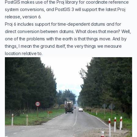
PostGIS makes use of the
Proj
library for coordinate reference
system conversions, and PostGIS 3 will support the latest Proj
release, version 6.
Proj 6 includes support for time-dependent
datums
and for
direct conversion between datums. What does that mean? Well,
one of the problems with the earth is that things move. And by
things, I mean the ground itself, the very things we measure
location relative to.