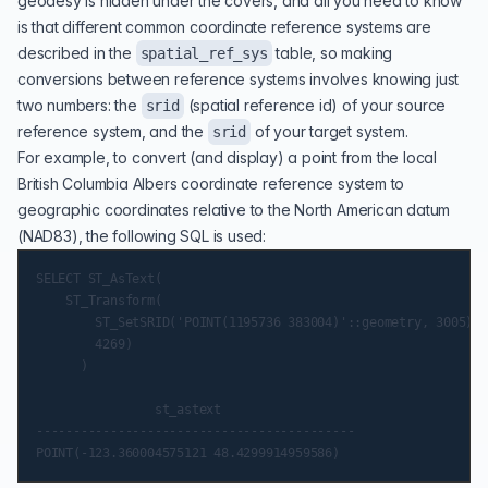
geodesy is hidden under the covers, and all you need to know
is that different common coordinate reference systems are
described in the
table, so making
spatial_ref_sys
conversions between reference systems involves knowing just
two numbers: the
(spatial reference id) of your source
srid
reference system, and the
of your target system.
srid
For example, to convert (and display) a point from the local
British Columbia Albers
coordinate reference system to
geographic coordinates relative to the North American datum
(NAD83)
, the following SQL is used:
SELECT ST_AsText(

    ST_Transform(

        ST_SetSRID('POINT(1195736 383004)'::geometry, 3005),

        4269)

      )

                st_astext

-------------------------------------------
