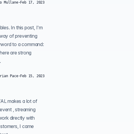
o Mullane
·
Feb 17, 2023
 way of preventing
here are strong
.
rian Pace
·
Feb 15, 2023
work directly with