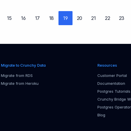
15
16
17
18
19
20
21
22
23
evious page
Migrate to Crunchy Data
Resources
Migrate from RDS
Customer Portal
Migrate from Heroku
Documentation
Postgres Tutorials
Crunchy Bridge W
Postgres Operato
Blog