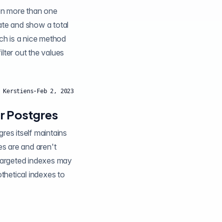
en more than one
ate and show a total
 Kerstiens
·
Feb 2, 2023
or Postgres
 targeted indexes may