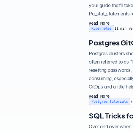
your guide that'll tak
P
Read More
Kubernetes
11
min re
Postgres Git
Postgres clusters sh
often referred to as “
resetting passwords,
consuming, especially
Read More
Postgres Tutorials
7
SQL Tricks f
Over and over when I lo