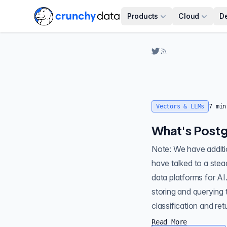
Products
Cloud
D
Vectors & LLMs
7
min
What's Postg
Note: We have additional articles in this Vectors & LLMs
have talked to a ste
data platforms for AI
storing and querying
Read More