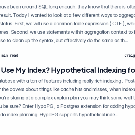
ave been around SQL long enough, they know that there is oft
esult. Today I wanted to look at a few different ways to aggreg
 a common table expression ( CTE ), which is a nice method
s within aggregation context to filter out the values
we want. Lastly, we use to clean up the syntax, but effectively do the same as th...
min read
Craig
s Use My Index? Hypothetical Indexing f
 a ton of features including really rich indexing . Postgres itself maintains
ings like cache hits and misses, when indexes are and aren't
ou're staring at a complex explain plan you may think some well
extension for adding hypothetical indexes to
do index planning. HypoPG supports hypothetical inde...