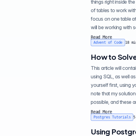
things right inside th
of tables to work wi
focus on one table at 
will be working with s
Read More
Advent of Code
18
mi
How to Solve
This article will contain sp
using SQL, as well as
yourself first, using 
note that my solution
possible, and these ar
Read More
Postgres Tutorials
5
Using Postgr