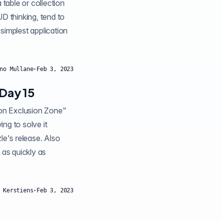
 table or collection
 thinking, tend to
 simplest application
no Mullane
·
Feb 3, 2023
Day 15
ng to solve it
zle's release. Also
 as quickly as
 Kerstiens
·
Feb 3, 2023