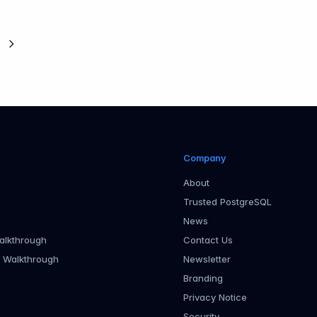
Next page
Company
About
Trusted PostgreSQL
News
alkthrough
Contact Us
r Walkthrough
Newsletter
Branding
Privacy Notice
Security