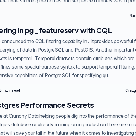
here understanding the names and sequence numbers was importa
Mar
tering in pg_featureserv with CQL
are dates or timestamps.
es some special-purpose syntax to support temporal filtering. This a
nsive capabilities of PostgreSQL for specifying qu...
3
min read
Craig
tgres Performance Secrets
ostgres. If you're
gres database or already running on in production there are a n
at will save your tail in the future when it comes to investigatin