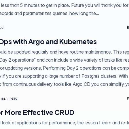
e less than 5 minutes to get in place. Future you will thank you for
g_stat_statements records and parameterizes queries, how long the...
ad
B
Ops with Argo and Kubernetes
ould be updated regularly and have routine maintenance. This re
Day 2 operations” and can include a wide variety of tasks like res
 or updating versions. Performing Day 2 operations can be comp
 if you are supporting a large number of Postgres clusters. With
GitOps and a little help from continuous delivery tools like Argo CD you ca
min read
P
or More Effective CRUD
ok at applications for performance, the lesson I learn and re-learn is,