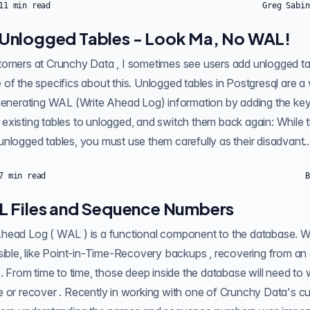
11
min read
Greg Sabin
Unlogged Tables - Look Ma, No WAL!
nlogged tables. In this post, I'm
of the specifics about this. Unlogged tables in Postgresql are a
ating WAL (Write Ahead Log) information by adding the keyword to a command:
xisting tables to unlogged, and switch them back again: While t
nlogged tables, you must use them carefully as their disadvant..
7
min read
B
L Files and Sequence Numbers
ring from an event , streaming
e. From time to time, those deep inside the database will need to 
ustomers, I came