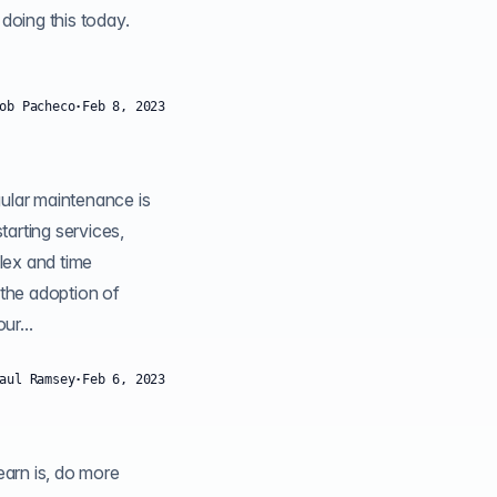
 doing this today.
ob Pacheco
·
Feb 8, 2023
gular maintenance is
tarting services,
lex and time
 the adoption of
n simplify your...
aul Ramsey
·
Feb 6, 2023
 do more