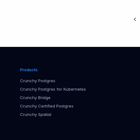
Pr
Products
Crunchy Postgres
Crunchy Postgres for Kubernetes
Crunchy Bridge
Crunchy Certified Postgres
Crunchy Spatial