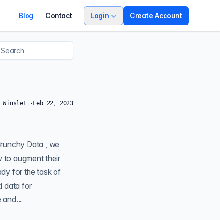
Blog
Contact
Login
Create Account
 Winslett
·
Feb 22, 2023
 to augment their
ady for the task of
d data for
a sample code-base and...