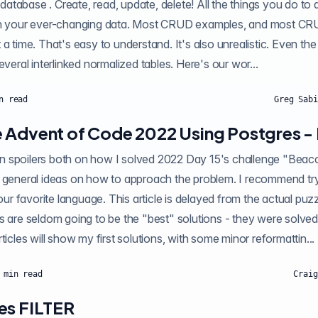
e database . Create, read, update, delete! All the things you do to a
th your ever-changing data. Most CRUD examples, and most CRUD
a time. That's easy to understand. It's also unrealistic. Even the
everal interlinked normalized tables. Here's our wor...
n read
Greg Sabi
 Advent of Code 2022 Using Postgres - 
oilers both on how I solved 2022 Day 15's challenge "Beacon Exclusion Zone"
 general ideas on how to approach the problem. I recommend tryi
your favorite language. This article is delayed from the actual puz
s are seldom going to be the "best" solutions - they were solved
ticles will show my first solutions, with some minor reformattin...
min read
Craig
es FILTER