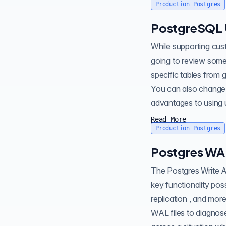
Production Postgres
PostgreSQL 
While supporting customers at Crunchy Data , I sometimes see users add u
going to review some 
specific tables from gener
You can also change e
advantages to using u
Read More
Production Postgres
Postgres WA
The Postgres Write Ahead Log ( WAL ) is a functional component to the database. WAL makes a lot of
key functionality possible, like Point-in-Time-Recovery backups , recove
replication , and mor
WAL files to diagnose or recover . Recently in working with one of Crunchy Data's c