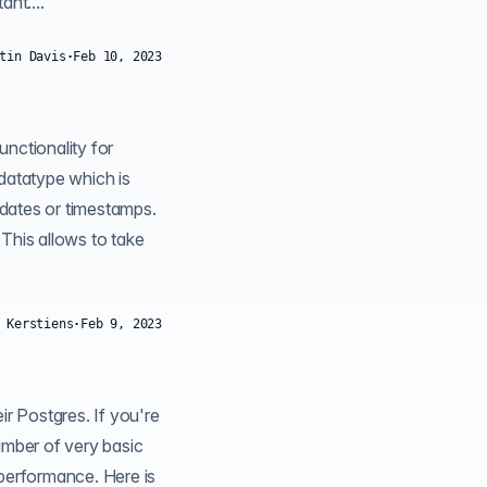
nt....
tin Davis
·
Feb 10, 2023
llows to take
 Kerstiens
·
Feb 9, 2023
umber of very basic
g performance. Here is