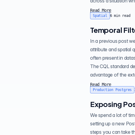
across a situation w
Read More
Spatial
6
min read
Temporal Fil
In a previous post we announced the CQL filtering capability in . It provides powerful functionality for
attribute and spatial querying of data in PostgreSQL and PostGIS. Another important datatype which is
often present in datasets is temporal . Temporal datasets contain attributes which 
The CQL standard defin
advantage of the exte
Read More
Production Postgres
Exposing Pos
We spend a lot of time at Crunchy Data helping people dig into the performance of their P
setting up a new Post
steps you can take th