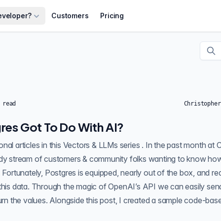
eveloper?
Customers
Pricing
 read
Christopher
res Got To Do With AI?
 series . In the past month at Crunchy Data , we
ady stream of customers & community folks wanting to know how
. Fortunately, Postgres is equipped, nearly out of the box, and re
 this data. Through the magic of OpenAI’s API we can easily sen
classification and return the values. Alongside this post, I created 