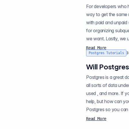
For developers who h
way to get the same r
with paid and unpaid status. First, we will use
for organizing subqueries. Second, we use statement
Read More
Postgres Tutorials
3
Will Postgre
Postgres is a great database with
all sorts of data under the covers about th
used , and more. If y
help, but how can you be sure? Enter HypoPG , a Postgres 
Postgres so you can 
Read More