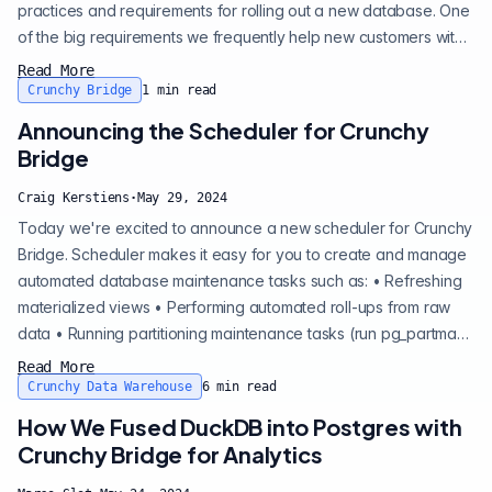
practices and requirements for rolling out a new database. One
of the big requirements we frequently help new customers with
on their Postgres adoption is data encryption. While the
Read More
question is simple, there's a few layers to it that determine which
Crunchy Bridge
1
min read
is the right approach for you. Here we'll walk through the pros
Announcing the Scheduler for Crunchy
and cons of approach...
Bridge
Craig Kerstiens
·
May 29, 2024
Today we're excited to announce a new scheduler for Crunchy
Bridge. Scheduler makes it easy for you to create and manage
automated database maintenance tasks such as: • Refreshing
materialized views • Performing automated roll-ups from raw
data • Running partitioning maintenance tasks (run pg_partman
automatically) • Archiving or pruning old data Refreshing
Read More
materialized views Performing automated roll-ups from raw
Crunchy Data Warehouse
6
min read
data Running partitioning maintenance tasks (run pg_partman
How We Fused DuckDB into Postgres with
automaticall...
Crunchy Bridge for Analytics