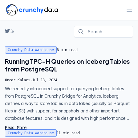
Ope
Crunchy Data Warehouse
6
min read
Running TPC-H Queries on Iceberg Tables
from PostgreSQL
Önder Kalacı
·
Jul 18, 2024
We recently introduced support for querying Iceberg tables
from PostgreSQL in Crunchy Bridge for Analytics. Iceberg
defines a way to store tables in data lakes (usually as Parquet
files in S3) with support for snapshots and other important
database features, and it is designed with high performance
analytics in mind. If you’re new to Crunchy Bridge, it offers a fully
Read More
managed PostgreSQL experience. Crunchy Bridge for Analytics
Crunchy Data Warehouse
11
min read