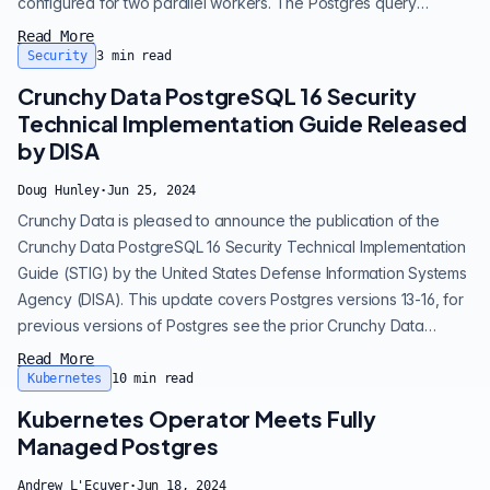
configured for two parallel workers. The Postgres query
planner will assemble a few plans for any given query and will
Read More
estimate the additional overhead of performing parallel queries,
Security
3
min read
and make a go or no-go decision. Depending on the settings
Crunchy Data PostgreSQL 16 Security
and th...
Technical Implementation Guide Released
by DISA
Doug Hunley
·
Jun 25, 2024
Crunchy Data is pleased to announce the publication of the
Crunchy Data PostgreSQL 16 Security Technical Implementation
Guide (STIG) by the United States Defense Information Systems
Agency (DISA). This update covers Postgres versions 13-16, for
previous versions of Postgres see the prior Crunchy Data
Postgres STIG . Crunchy Data has collaborated with DISA since
Read More
2017 on the PostgreSQL STIG and this new STIG reflects
Kubernetes
10
min read
Crunchy Data's ongoing collaboration with DISA and
Kubernetes Operator Meets Fully
commitment to provide enh...
Managed Postgres
Andrew L'Ecuyer
·
Jun 18, 2024