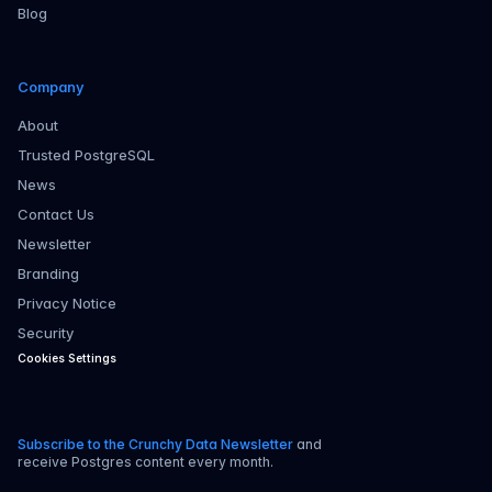
Blog
Company
About
Trusted PostgreSQL
News
Contact Us
Newsletter
Branding
Privacy Notice
Security
Cookies Settings
Subscribe to the Crunchy Data Newsletter
and
receive Postgres content every month.