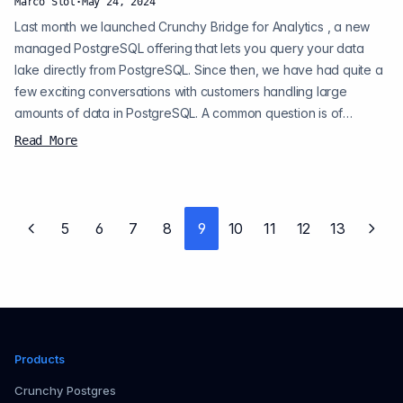
Marco Slot
·
May 24, 2024
Last month we launched Crunchy Bridge for Analytics , a new
managed PostgreSQL offering that lets you query your data
lake directly from PostgreSQL. Since then, we have had quite a
few exciting conversations with customers handling large
amounts of data in PostgreSQL. A common question is of
course: How does it work? In this post, I wanted to shed some
Read More
light on the internals. Crunchy Bridge for Analytics abstracts the
query engine to offer fast analytics on data in Amazon S3 in
PostgreSQL. In p...
5
6
7
8
9
10
11
12
13
Previous page
Next
Products
Crunchy Postgres