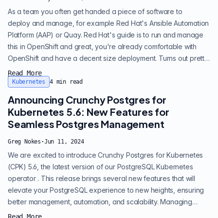
As a team you often get handed a piece of software to
deploy and manage, for example Red Hat's Ansible Automation
Platform (AAP) or Quay. Red Hat's guide is to run and manage
this in OpenShift and great, you're already comfortable with
OpenShift and have a decent size deployment. Turns out pretty
early on you've got a decision to make you didn't even realize
Read More
was a decision, what are you going to do about the database?
Kubernetes
4
min read
Most software needs a database – and the database of choice
Announcing Crunchy Postgres for
is overwhelmingly...
Kubernetes 5.6: New Features for
Seamless Postgres Management
Greg Nokes
·
Jun 11, 2024
We are excited to introduce Crunchy Postgres for Kubernetes
(CPK) 5.6, the latest version of our PostgreSQL Kubernetes
operator . This release brings several new features that will
elevate your PostgreSQL experience to new heights, ensuring
better management, automation, and scalability. Managing
storage is now simpler with Crunchy Postgres for Kubernetes
Read More