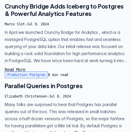
extends these capabilities, enabling you to query and interact
Crunchy Bridge Adds Iceberg to Postgres
wit...
& Powerful Analytics Features
Marco Slot
·
Jul 9, 2024
In April we launched Crunchy Bridge for Analytics , which is a
managed PostgreSQL option that enables fast and seamless
querying of your data lake. Our initial release was focused on
building a rock solid foundation for high performance analytics
in PostgreSQL. We have since been hard at work turning it into
a comprehensive analytics solution. Our goals in building
Read More
Crunchy Bridge for Analytics are to: • Make it very easy to
Production Postgres
8
min read
query data files (incl. Parquet/CSV/JSON/Iceberg) in object
Parallel Queries in Postgres
stores like...
Elizabeth Christensen
·
Jul 8, 2024
Many folks are surprised to hear that Postgres has parallel
queries out of the box. This was released in small batches
across a half dozen versions of Postgres, so the major fanfare
for having parallelism got a little bit lost. By default Postgres is