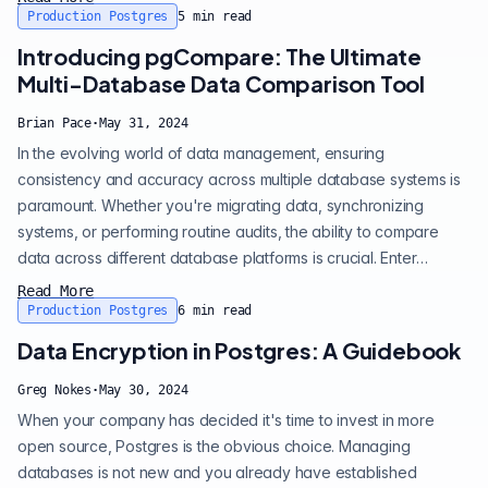
5.6. The new storage management feature allows CPK to
Production Postgres
5
min read
automatically expand storage for your Postgres clusters as
Introducing pgCompare: The Ultimate
your data grows. Say goo...
Multi-Database Data Comparison Tool
Brian Pace
·
May 31, 2024
In the evolving world of data management, ensuring
consistency and accuracy across multiple database systems is
paramount. Whether you're migrating data, synchronizing
systems, or performing routine audits, the ability to compare
data across different database platforms is crucial. Enter
pgCompare , an open-source tool designed to simplify and
Read More
enhance the process of data comparison across PostgreSQL,
Production Postgres
6
min read
Oracle, MySQL, and MSSQL databases. The key features of
Data Encryption in Postgres: A Guidebook
pgCompare: • Multi-Database support : p...
Greg Nokes
·
May 30, 2024
When your company has decided it's time to invest in more
open source, Postgres is the obvious choice. Managing
databases is not new and you already have established