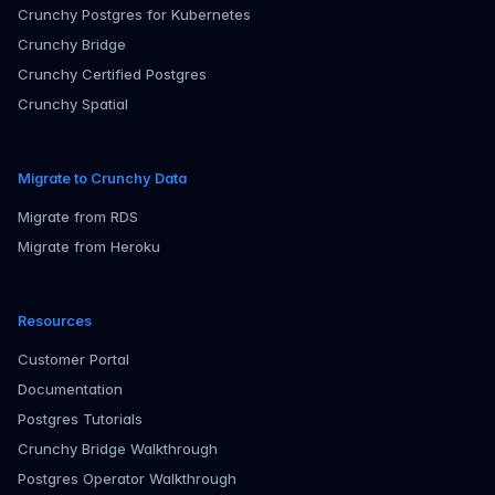
Crunchy Postgres for Kubernetes
Crunchy Bridge
Crunchy Certified Postgres
Crunchy Spatial
Migrate to Crunchy Data
Migrate from RDS
Migrate from Heroku
Resources
Customer Portal
Documentation
Postgres Tutorials
Crunchy Bridge Walkthrough
Postgres Operator Walkthrough