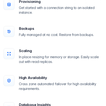
Provisioning
Get started with a connection string to an isolated
instance.
Backups
Fully managed at no cost. Restore from backups.
Scaling
In place resizing for memory or storage. Easily scale
out with read replicas.
High Availability
Cross zone automated failover for high availability
requirements.
Database Insights