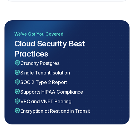
We’ve Got You Covered
Cloud Security Best
Practices
Crunchy Postgres
Single Tenant Isolation
SOC 2 Type 2 Report
Supports HIPAA Compliance
VPC and VNET Peering
Encryption at Rest and in Transit