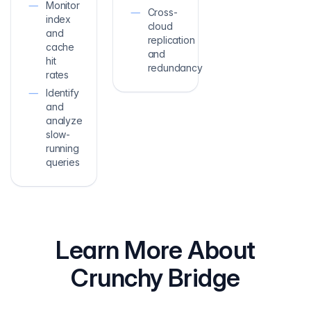
Monitor
Cross-
index
cloud
and
replication
cache
and
hit
redundancy
rates
Identify
and
analyze
slow-
running
queries
Learn More About
Crunchy Bridge