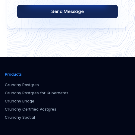
Send Message
Products
Crunchy Postgres
Crunchy Postgres for Kubernetes
Crunchy Bridge
Crunchy Certified Postgres
Crunchy Spatial