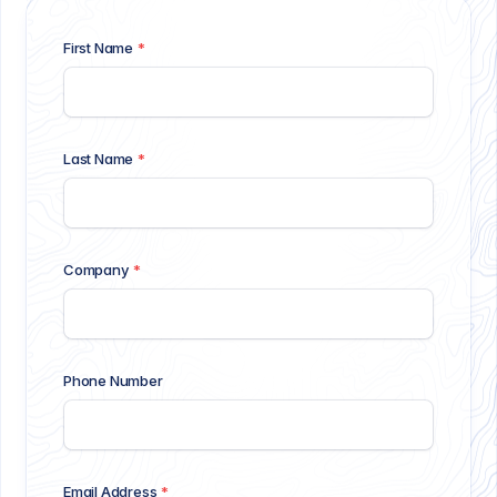
First Name
*
Last Name
*
Company
*
Phone Number
Email Address
*