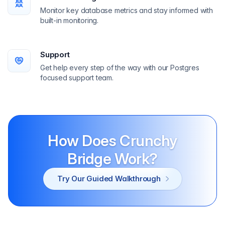
Monitor key database metrics and stay informed with
built-in monitoring.
Support
Get help every step of the way with our Postgres
focused support team.
How Does Crunchy
Bridge Work?
Try Our Guided Walkthrough