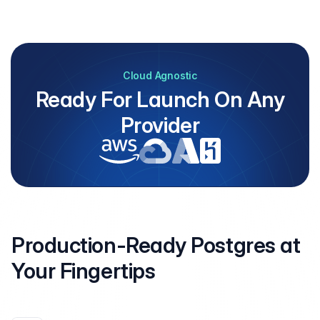
Cloud Agnostic
Ready For Launch On Any
Provider
Production-Ready Postgres at
Your
Fingertips