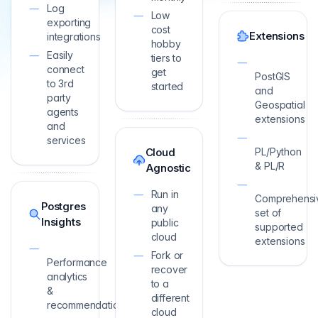
Log
Low
exporting
cost
Extensions
integrations
hobby
Easily
tiers to
connect
get
PostGIS
to 3rd
started
and
party
Geospatial
agents
extensions
and
services
Cloud
PL/Python
& PL/R
Agnostic
Run in
Comprehensi
Postgres
any
set of
Insights
public
supported
cloud
extensions
Fork or
Performance
recover
analytics
to a
&
different
recommendations
cloud