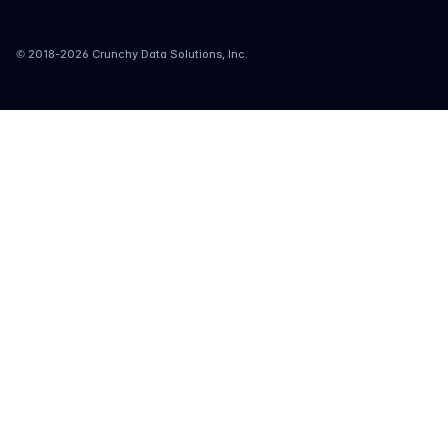
© 2018-
2026
Crunchy Data Solutions, Inc.