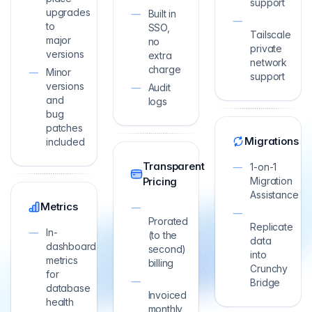
support
upgrades
Built in
to
SSO,
Tailscale
major
no
private
versions
extra
network
charge
Minor
support
versions
Audit
and
logs
bug
patches
Migrations
included
Transparent
1-on-1
Pricing
Migration
Assistance
Metrics
Prorated
Replicate
In-
(to the
data
dashboard
second)
into
metrics
billing
Crunchy
for
Bridge
database
Invoiced
health
monthly