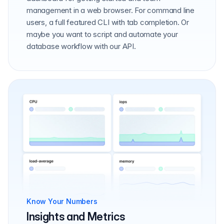
management in a web browser. For command line
users, a full featured CLI with tab completion. Or
maybe you want to script and automate your
database workflow with our API.
Know Your Numbers
Insights and Metrics