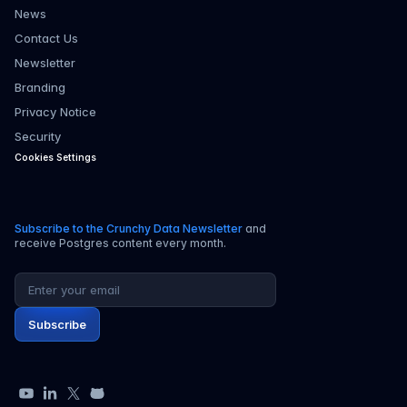
News
Contact Us
Newsletter
Branding
Privacy Notice
Security
Cookies Settings
Subscribe to the Crunchy Data Newsletter
and
receive Postgres content every month.
Email address
Subscribe
YouTube
LinkedIn
X
GitHub