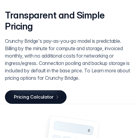
Transparent and Simple
Pricing
Crunchy Bridge's pay-as-you-go model is predictable.
Billing by the minute for compute and storage, invoiced
monthly, with no additional costs for networking or
ingress/egress. Connection pooling and backup storage is
included by default in the base price. To Learn more about
pricing options for Crunchy Bridge.
Pricing Calculator