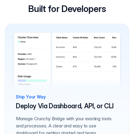
Built for Developers
Ship Your Way
Deploy Via Dashboard, API, or CLI
Manage Crunchy Bridge with your existing tools
and processes. A clear and easy to use
dashboard for getting started and team