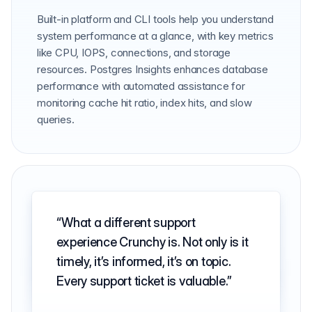
Built-in platform and CLI tools help you understand
system performance at a glance, with key metrics
like CPU, IOPS, connections, and storage
resources. Postgres Insights enhances database
performance with automated assistance for
monitoring cache hit ratio, index hits, and slow
queries.
What a different support
experience Crunchy is. Not only is it
timely, it’s informed, it’s on topic.
Every support ticket is valuable.