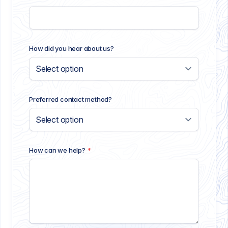
How did you hear about us?
Preferred contact method?
How can we help?
*