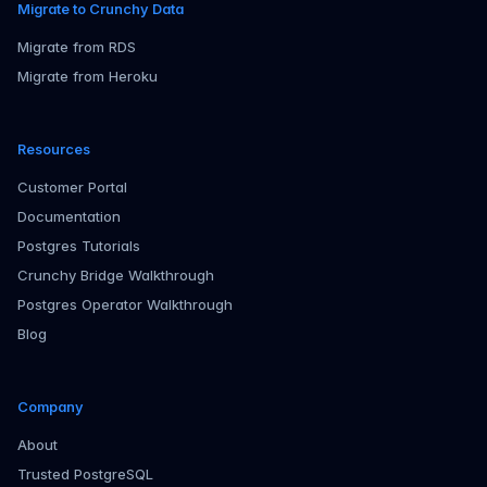
Migrate to Crunchy Data
Migrate from RDS
Migrate from Heroku
Resources
Customer Portal
Documentation
Postgres Tutorials
Crunchy Bridge Walkthrough
Postgres Operator Walkthrough
Blog
Company
About
Trusted PostgreSQL