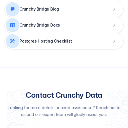
Crunchy Bridge Blog
Crunchy Bridge Docs
Postgres Hosting Checklist
Contact Crunchy Data
Looking for more details or need assistance? Reach out to
us and our expert team will gladly assist you.