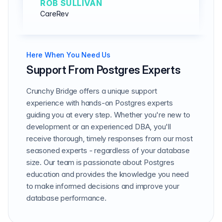
ROB SULLIVAN
CareRev
Here When You Need Us
Support From Postgres Experts
Crunchy Bridge offers a unique support
experience with hands-on Postgres experts
guiding you at every step. Whether you're new to
development or an experienced DBA, you'll
receive thorough, timely responses from our most
seasoned experts - regardless of your database
size. Our team is passionate about Postgres
education and provides the knowledge you need
to make informed decisions and improve your
database performance.