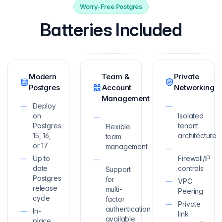
Worry-Free Postgres
Batteries Included
Modern
Team &
Private
Postgres
Account
Networking
Management
Deploy
on
Isolated
Postgres
tenant
Flexible
15, 16,
architecture
team
or 17
management
Up to
Firewall/IP
date
controls
Support
Postgres
for
VPC
release
multi-
Peering
cycle
factor
Private
authentication
In-
link
available
place