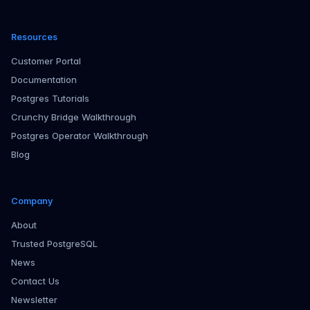
Resources
Customer Portal
Documentation
Postgres Tutorials
Crunchy Bridge Walkthrough
Postgres Operator Walkthrough
Blog
Company
About
Trusted PostgreSQL
News
Contact Us
Newsletter