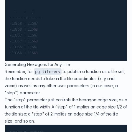
  i    |   j

--------+-------

-13358 | 11567

-13358 | 11568

-13357 | 11567

-13357 | 11568

-13356 | 11567

Generating Hexagons for Any Tile
Remember, for
to publish a function as a tile set,
pg_tileserv
the function needs to take in the tile coordinates (x, y and
zoom) as well as any other user parameters (in our case, a
"step") parameter.
The "step" parameter just controls the hexagon edge size, as a
function of the tile width. A "step" of 1 implies an edge size 1/2 of
the tile size; a "step" of 2 implies an edge size 1/4 of the tile
size, and so on.