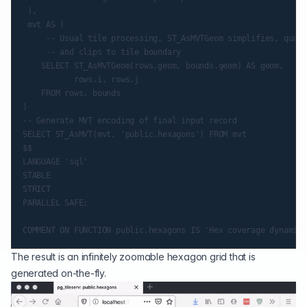
 ),

 mvt AS (

     -- Usual tile processing, ST_AsMVTGeom simplifies, quant
     -- and clips to tile boundary

    SELECT ST_AsMVTGeom(rows.geom, bounds.geom) AS geom,

           rows.i, rows.j

    FROM rows, bounds

)

-- Generate MVT encoding of final input record

SELECT ST_AsMVT(mvt, 'public.hexagons') FROM mvt

$$

LANGUAGE 'sql'

STABLE

STRICT

PARALLEL SAFE;

The result is an infinitely zoomable hexagon grid that is
generated on-the-fly.