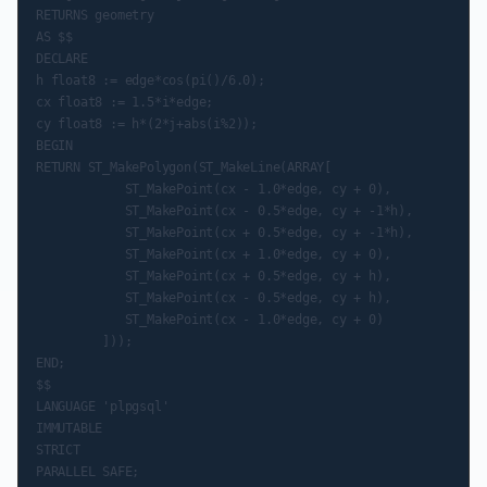
RETURNS geometry

AS $$

DECLARE

h float8 := edge*cos(pi()/6.0);

cx float8 := 1.5*i*edge;

cy float8 := h*(2*j+abs(i%2));

BEGIN

RETURN ST_MakePolygon(ST_MakeLine(ARRAY[

            ST_MakePoint(cx - 1.0*edge, cy + 0),

            ST_MakePoint(cx - 0.5*edge, cy + -1*h),

            ST_MakePoint(cx + 0.5*edge, cy + -1*h),

            ST_MakePoint(cx + 1.0*edge, cy + 0),

            ST_MakePoint(cx + 0.5*edge, cy + h),

            ST_MakePoint(cx - 0.5*edge, cy + h),

            ST_MakePoint(cx - 1.0*edge, cy + 0)

         ]));

END;

$$

LANGUAGE 'plpgsql'

IMMUTABLE

STRICT
