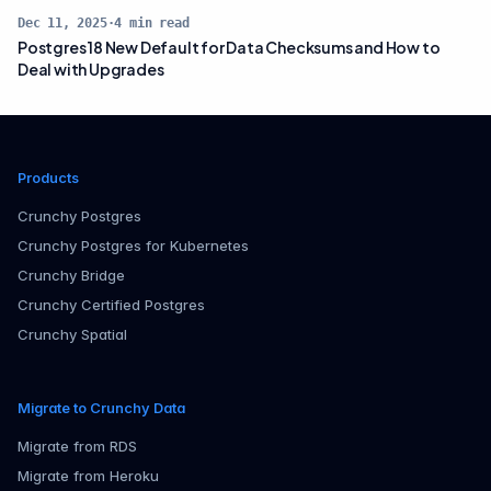
Dec 11, 2025
·
4
min read
Postgres 18 New Default for Data Checksums and How to
Deal with Upgrades
Products
Crunchy Postgres
Crunchy Postgres for Kubernetes
Crunchy Bridge
Crunchy Certified Postgres
Crunchy Spatial
Migrate to Crunchy Data
Migrate from RDS
Migrate from Heroku