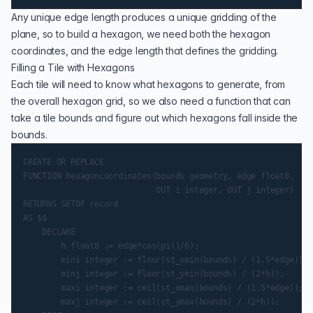
Any unique edge length produces a unique gridding of the
plane, so to build a hexagon, we need both the hexagon
coordinates, and the edge length that defines the gridding.
Filling a Tile with Hexagons
Each tile will need to know what hexagons to generate, from
the overall hexagon grid, so we also need a function that can
take a tile bounds and figure out which hexagons fall inside the
bounds.
CREATE OR REPLACE

FUNCTION hexagoncoordinates(bounds geometry, edge float8,

                            OUT i integer, OUT j integer)

RETURNS SETOF record

AS $$

    DECLARE

        h float8 := edge*cos(pi()/6);

        mini integer := floor(st_xmin(bounds) / (1.5*edge));

        minj integer := floor(st_ymin(bounds) / (2*h));

        maxi integer := ceil(st_xmax(bounds) / (1.5*edge));

        maxj integer := ceil(st_ymax(bounds) / (2*h));
