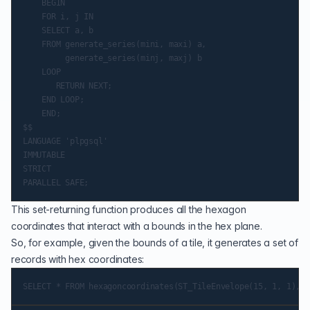
    BEGIN

    FOR i, j IN

    SELECT a, b

    FROM generate_series(mini, maxi) a,

         generate_series(minj, maxj) b

    LOOP

       RETURN NEXT;

    END LOOP;

    END;

$$

LANGUAGE 'plpgsql'

IMMUTABLE

STRICT

This set-returning function produces all the hexagon
coordinates that interact with a bounds in the hex plane.
So, for example, given the bounds of a tile, it generates a set of
records with hex coordinates: