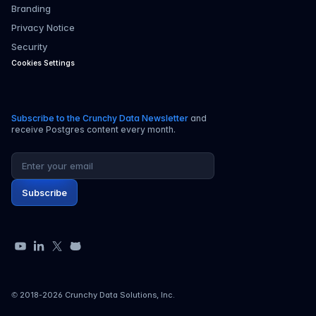
Branding
Privacy Notice
Security
Cookies Settings
Subscribe to the Crunchy Data Newsletter
and
receive Postgres content every month.
Email address
Subscribe
YouTube
LinkedIn
X
GitHub
© 2018-
2026
Crunchy Data Solutions, Inc.