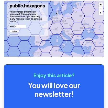
Enjoy this article?
You will love our
newsletter!