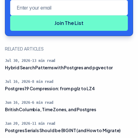
Email address
Join The List
RELATED ARTICLES
Jul 30, 2026
·
13
min read
Hybrid Search Patterns with Postgres and pgvector
Jul 16, 2026
·
8
min read
Postgres 19 Compression: from pglz to LZ4
Jun 16, 2026
·
6
min read
British Columbia, Time Zones, and Postgres
Jan 20, 2026
·
11
min read
Postgres Serials Should be BIGINT (and How to Migrate)