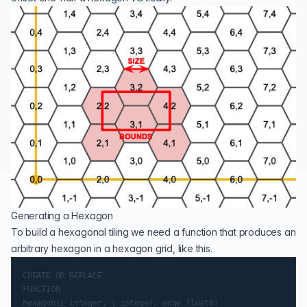
Generating a Hexagon
To build a hexagonal tiling we need a function that produces an
arbitrary hexagon in a hexagon grid, like this.
CREATE OR REPLACE

FUNCTION

hexagon(i integer, j integer, edge float8)
