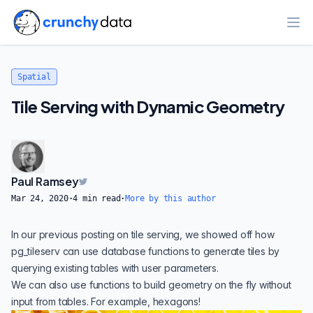
Ope
Spatial
Tile Serving with Dynamic Geometry
Paul Ramsey
Mar 24, 2020
·
4
min read
·
More by this author
In our
previous posting
on tile serving, we showed off how
pg_tileserv
can use database functions to generate tiles by
querying existing tables with user parameters.
We can also use functions to build geometry on the fly without
input from tables. For example, hexagons!