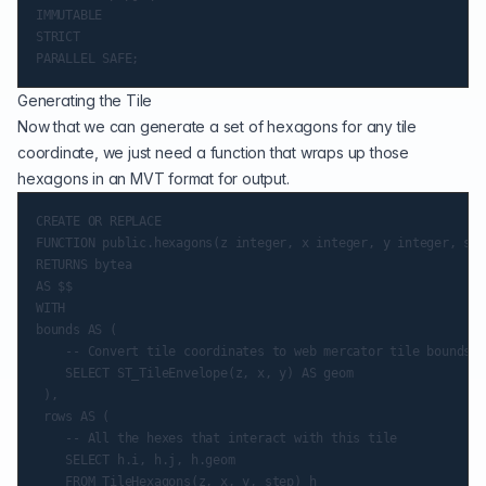
IMMUTABLE

STRICT

Generating the Tile
Now that we can generate a set of hexagons for any tile
coordinate, we just need a function that wraps up those
hexagons in an MVT format for output.
CREATE OR REPLACE

FUNCTION public.hexagons(z integer, x integer, y integer, ste
RETURNS bytea

AS $$

WITH

bounds AS (

    -- Convert tile coordinates to web mercator tile bounds

    SELECT ST_TileEnvelope(z, x, y) AS geom

 ),

 rows AS (

    -- All the hexes that interact with this tile

    SELECT h.i, h.j, h.geom

    FROM TileHexagons(z, x, y, step) h
