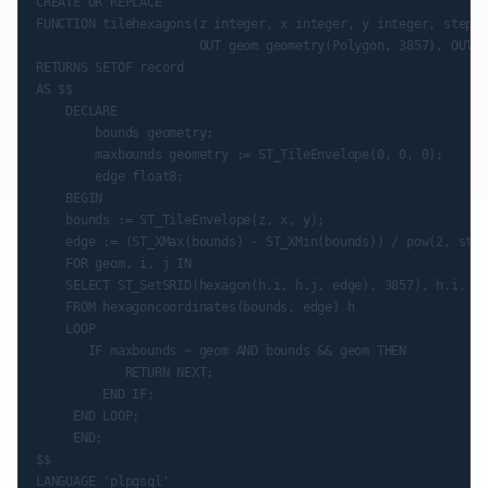
CREATE OR REPLACE

FUNCTION tilehexagons(z integer, x integer, y integer, step i
                      OUT geom geometry(Polygon, 3857), OUT i
RETURNS SETOF record

AS $$

    DECLARE

        bounds geometry;

        maxbounds geometry := ST_TileEnvelope(0, 0, 0);

        edge float8;

    BEGIN

    bounds := ST_TileEnvelope(z, x, y);

    edge := (ST_XMax(bounds) - ST_XMin(bounds)) / pow(2, step
    FOR geom, i, j IN

    SELECT ST_SetSRID(hexagon(h.i, h.j, edge), 3857), h.i, h.j
    FROM hexagoncoordinates(bounds, edge) h

    LOOP

       IF maxbounds ~ geom AND bounds && geom THEN

            RETURN NEXT;

         END IF;

     END LOOP;

     END;

$$

LANGUAGE 'plpgsql'
