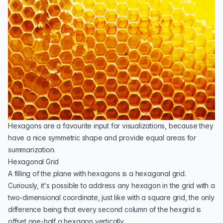
Hexagons are a favourite input for visualizations, because they
have a nice symmetric shape and provide equal areas for
summarization.
Hexagonal Grid
A filling of the plane with hexagons is a hexagonal grid.
Curiously, it's possible to address any hexagon in the grid with a
two-dimensional coordinate, just like with a square grid, the only
difference being that every second column of the hexgrid is
offset one-half a hexagon vertically.