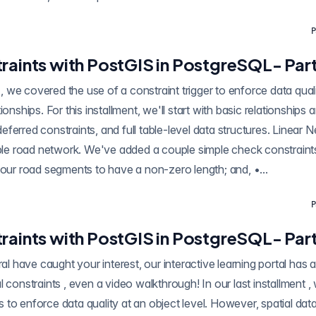
P
raints with PostGIS in PostgreSQL- Part
 a constraint trigger to enforce data quality by looking at
ionships. For this installment, we'll start with basic relationships
ferred constraints, and full table-level data structures. Linear 
mple road network. We've added a couple simple check constraints
 our road segments to have a non-zero length; and, •...
P
raints with PostGIS in PostgreSQL- Part
have caught your interest, our interactive learning portal has a whole section o
kthrough! In our last installment , we covered the use