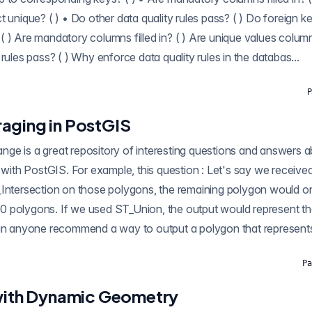
t unique? ( ) • Do other data quality rules pass? ( ) Do foreign 
 ) Are mandatory columns filled in? ( ) Are unique values columns
rules pass? ( ) Why enforce data quality rules in the databas...
P
aging in PostGIS
mple, this question : Let's say we received polygons from 10
_Intersection on those polygons, the remaining polygon would on
l 10 polygons. If we used ST_Union, the output would represent th
Can anyone recommend a way to output a polygon that represents 
Pa
 with Dynamic Geometry