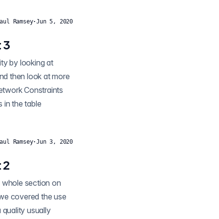
aul Ramsey
·
Jun 5, 2020
 3
 and then look at more
Network Constraints
 in the table
aul Ramsey
·
Jun 3, 2020
 2
n