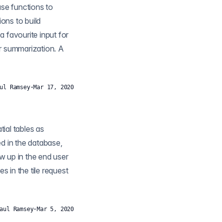
ons to build
r summarization. A
ul Ramsey
·
Mar 17, 2020
ow up in the end user
aul Ramsey
·
Mar 5, 2020