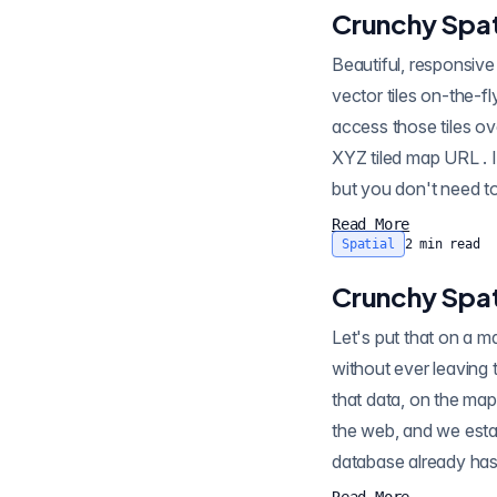
Crunchy Spati
Beautiful, responsive maps are best built usin
vector tiles on-the-fly . However, to use vector tiles in a beautiful, responsive map, you need to be able to
access those tiles o
XYZ tiled map URL . It's possible to write your own HTTP wrapper for the PostGIS vector tile generator,
Read More
Spatial
2
min read
Crunchy Spati
Let's put that on a map! PostGIS has so many c
without ever leaving 
that data, on the ma
the web, and we esta
database already has