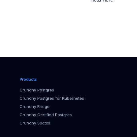
Read More
Products
Crunchy Postgres
Crunchy Postgres for Kubernetes
Crunchy Bridge
Crunchy Certified Postgres
Crunchy Spatial