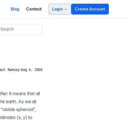
Blog
Contact
Login
Create Account
aul Ramsey
·
Aug 4, 2020
er: it means that all
rdinates (x, y) to