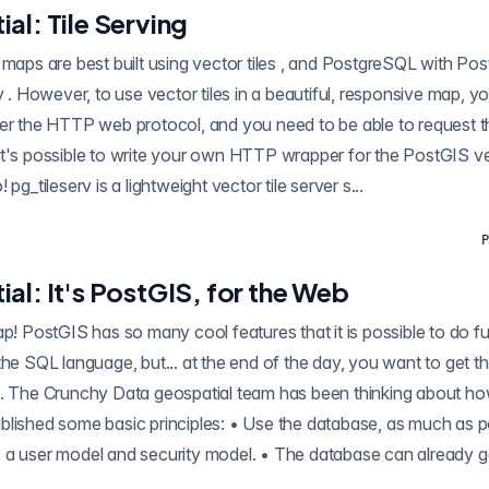
al: Tile Serving
g vector tiles , and PostgreSQL with PostGIS can produce
ver the HTTP web protocol, and you need to be able to request 
but you don't need to! pg_tileserv is a lightweight vector tile server s...
P
al: It's PostGIS, for the Web
ool features that it is possible to do full GIS analyses
the SQL language, but... at the end of the day, you want to get t
p. The Crunchy Data geospatial team has been thinking about ho
blished some basic principles: • Use the database, as much as p
 a user model and security model. • The database can already ge