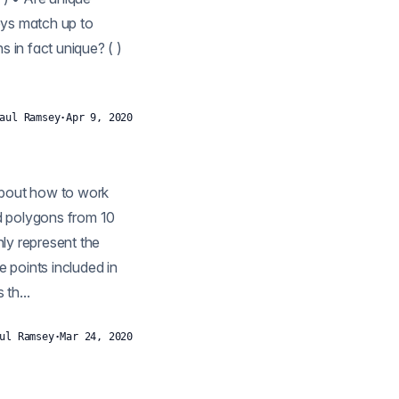
keys match up to
 in fact unique? ( )
aul Ramsey
·
Apr 9, 2020
ly represent the
e points included in
th...
ul Ramsey
·
Mar 24, 2020