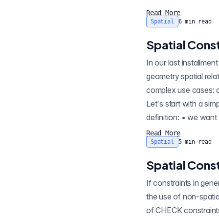
Read More
Spatial
6
min read
Spatial Const
In our last installment , we covered the use of
geometry spatial relat
complex use cases: de
Let's start with a si
definition: • we want
Read More
Spatial
5
min read
Spatial Const
If constraints in general 
the use of non-spatial constraints , even a video wal
of CHECK constraints to enforce data quality at an object level. However, spatial data quality usually