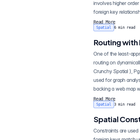
involves higher order
foreign key relationsh
Read More
Spatial
6
min read
Routing with
One of the least-appreciated P
routing on dynamicall
Crunchy Spatial ), PgRouting depends on the Po
used for graph analys
Read More
Spatial
3
min read
Spatial Const
Constraints are used 
foreign keys match up