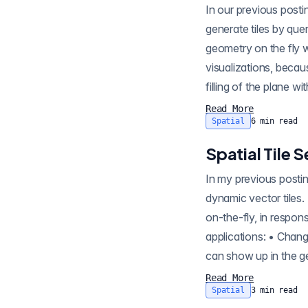
In our previous posting on tile serving, we showed off how pg_tileserv can use database functions to
generate tiles by que
geometry on the fly without inp
visualizations, beca
filling of the plane w
Read More
Spatial
6
min read
Spatial Tile
In my previous posting on tile serving , I demonstrated how pg_tileserv can publish spatial tables as
dynamic vector tiles. Dynamic tiles , ava
on-the-fly, in respon
applications: • Changes in the underlying data show up 
Read More
Spatial
3
min read