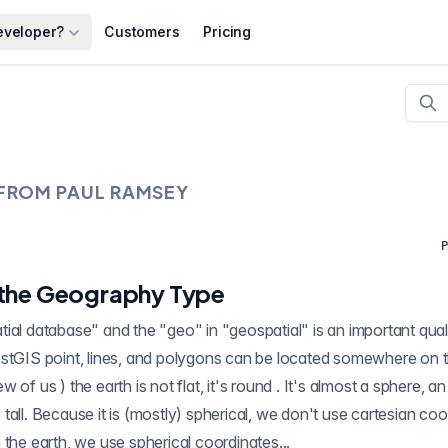
eveloper?
Customers
Pricing
 FROM
PAUL RAMSEY
P
 the Geography Type
al database" and the "geo" in "geospatial" is an important qualifi
gons can be located somewhere on the earth. As we all
is tall. Because it is (mostly) spherical, we don't use cartesian coo
 the earth, we use spherical coordinates...