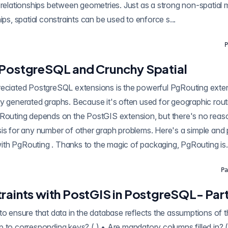
 relationships between geometries. Just as a strong non-spatial 
ips, spatial constraints can be used to enforce s...
P
 PostgreSQL and Crunchy Spatial
ostgreSQL extensions is the powerful PgRouting extension, which allows
y generated graphs. Because it's often used for geographic routi
stGIS extension, but there's no reason it could not be
is for any number of other graph problems. Here's a simple and 
backing a web map with PgRouting . Thanks to the magic of packaging, PgRouting is.
Pa
raints with PostGIS in PostgreSQL- Part
to ensure that data in the database reflects the assumptions of 
 to corresponding keys? ( ) • Are mandatory columns filled in? (