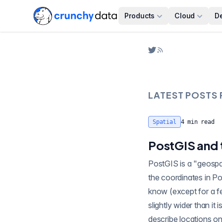
Products
Cloud
D
LATEST POSTS
Spatial
4
min read
PostGIS and
PostGIS is a "geospati
the coordinates in PostGIS point, lines, and poly
know (except for a few of us ) the earth is not flat, it's round . It's almost a sphere, an "oblate spheroid",
slightly wider than it 
describe locations on