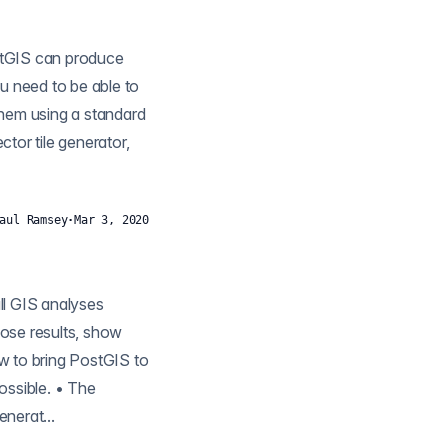
them using a standard
aul Ramsey
·
Mar 3, 2020
hose results, show
w to bring PostGIS to
ossible. • The
nerat...