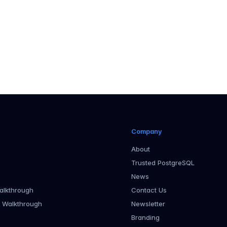
 page
Company
About
Trusted PostgreSQL
News
alkthrough
Contact Us
r Walkthrough
Newsletter
Branding