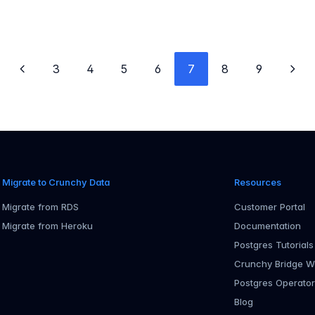
3
4
5
6
7
8
9
Previous page
Next
Migrate to Crunchy Data
Resources
Migrate from RDS
Customer Portal
Migrate from Heroku
Documentation
Postgres Tutorials
Crunchy Bridge W
Postgres Operato
Blog