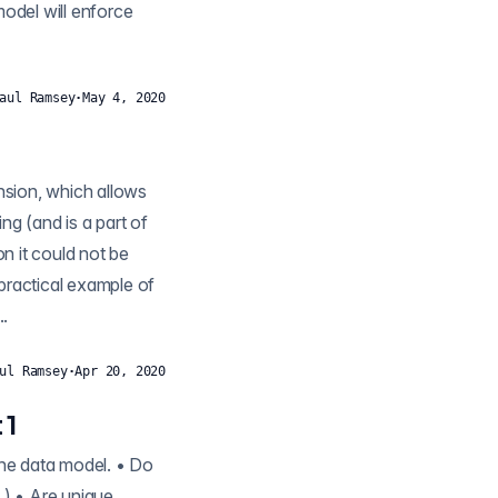
model will enforce
aul Ramsey
·
May 4, 2020
ng (and is a part of
practical example of
..
ul Ramsey
·
Apr 20, 2020
 1
the data model. • Do
 ) • Are unique