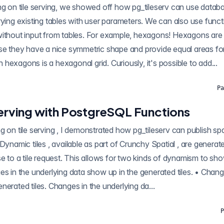
rying existing tables with user parameters. We can also use functi
ut from tables. For example, hexagons! Hexagons are a favourite input for
use they have a nice symmetric shape and provide equal areas fo
ith hexagons is a hexagonal grid. Curiously, it's possible to add...
Pa
 Serving with PostgreSQL Functions
ilable as part of Crunchy Spatial , are generated in the database,
se to a tile request. This allows for two kinds of dynamism to sh
in the generated tiles. • Changes in the tile request
can show up in the generated tiles. Changes in the underlying da...
P