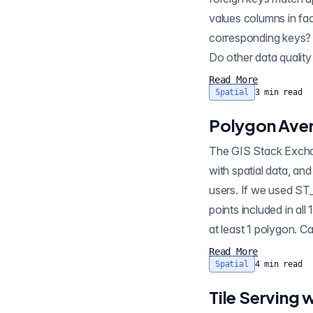
values columns in fac
corresponding keys? (
Do other data quality 
Read More
Spatial
3
min read
Polygon Aver
The GIS Stack Exchange is a great repository of interesting questions and answers about how to work
with spatial data, and with PostGIS. For exa
users. If we used ST
points included in al
at least 1 polygon. 
Read More
Spatial
4
min read
Tile Serving