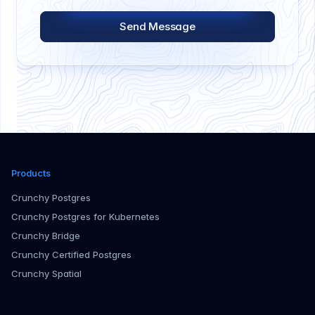
Send Message
Products
Crunchy Postgres
Crunchy Postgres for Kubernetes
Crunchy Bridge
Crunchy Certified Postgres
Crunchy Spatial