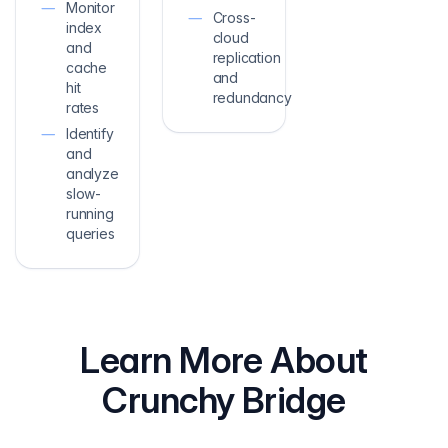
Monitor
Cross-
index
cloud
and
replication
cache
and
hit
redundancy
rates
Identify
and
analyze
slow-
running
queries
Learn More About
Crunchy Bridge