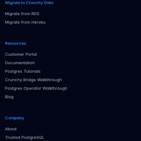
Migrate to Crunchy Data
Migrate from RDS
Migrate from Heroku
Resources
Customer Portal
Documentation
Postgres Tutorials
Crunchy Bridge Walkthrough
Postgres Operator Walkthrough
Blog
Company
About
Trusted PostgreSQL