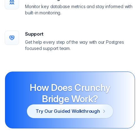
Monitor key database metrics and stay informed with
built-in monitoring.
Support
Get help every step of the way with our Postgres
focused support team.
How Does Crunchy
Bridge Work?
Try Our Guided Walkthrough