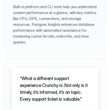
Built-in platform and CLI tools help you understand
system performance at a glance, with key metrics
like CPU, IOPS, connections, and storage
resources. Postgres Insights enhances database
performance with automated assistance for
monitoring cache hit ratio, index hits, and slow
queries.
What a different support
experience Crunchy is. Not only is it
timely, it’s informed, it’s on topic.
Every support ticket is valuable.