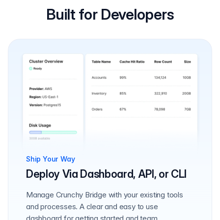
Built for Developers
Ship Your Way
Deploy Via Dashboard, API, or CLI
Manage Crunchy Bridge with your existing tools
and processes. A clear and easy to use
dashboard for getting started and team