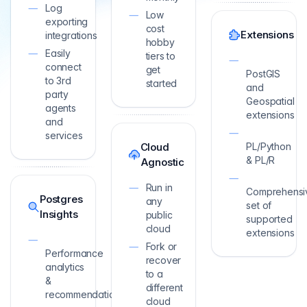
Log
Low
exporting
cost
Extensions
integrations
hobby
Easily
tiers to
connect
get
PostGIS
to 3rd
started
and
party
Geospatial
agents
extensions
and
services
Cloud
PL/Python
& PL/R
Agnostic
Run in
Comprehensi
Postgres
any
set of
Insights
public
supported
cloud
extensions
Fork or
Performance
recover
analytics
to a
&
different
recommendations
cloud