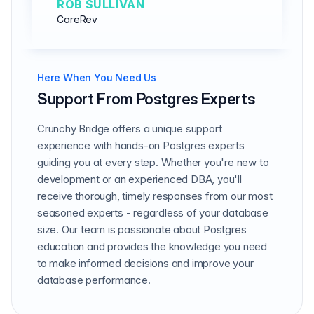
ROB SULLIVAN
CareRev
Here When You Need Us
Support From Postgres Experts
Crunchy Bridge offers a unique support
experience with hands-on Postgres experts
guiding you at every step. Whether you're new to
development or an experienced DBA, you'll
receive thorough, timely responses from our most
seasoned experts - regardless of your database
size. Our team is passionate about Postgres
education and provides the knowledge you need
to make informed decisions and improve your
database performance.