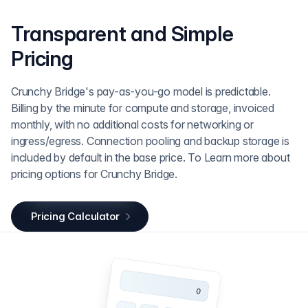
Transparent and Simple
Pricing
Crunchy Bridge's pay-as-you-go model is predictable.
Billing by the minute for compute and storage, invoiced
monthly, with no additional costs for networking or
ingress/egress. Connection pooling and backup storage is
included by default in the base price. To Learn more about
pricing options for Crunchy Bridge.
Pricing Calculator