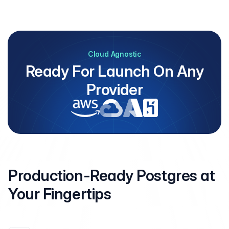
Cloud Agnostic
Ready For Launch On Any
Provider
Production-Ready Postgres at
Your
Fingertips