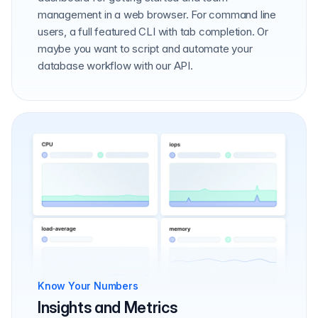
management in a web browser. For command line
users, a full featured CLI with tab completion. Or
maybe you want to script and automate your
database workflow with our API.
Know Your Numbers
Insights and Metrics