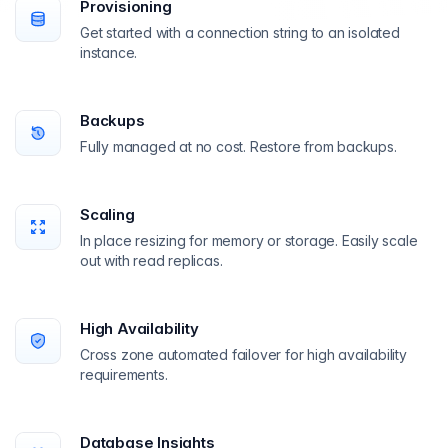
Provisioning
Get started with a connection string to an isolated
instance.
Backups
Fully managed at no cost. Restore from backups.
Scaling
In place resizing for memory or storage. Easily scale
out with read replicas.
High Availability
Cross zone automated failover for high availability
requirements.
Database Insights