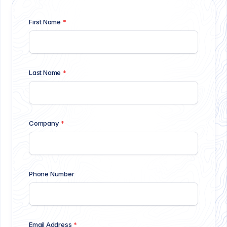
First Name
*
Last Name
*
Company
*
Phone Number
Email Address
*