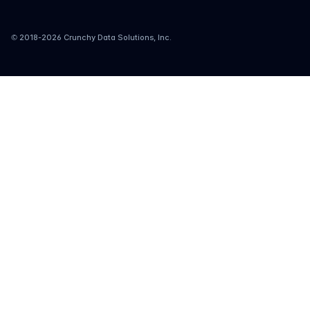
© 2018-
2026
Crunchy Data Solutions, Inc.