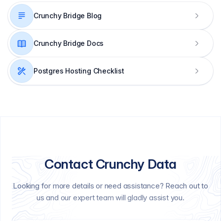
Crunchy Bridge Blog
Crunchy Bridge Docs
Postgres Hosting Checklist
Contact Crunchy Data
Looking for more details or need assistance? Reach out to
us and our expert team will gladly assist you.