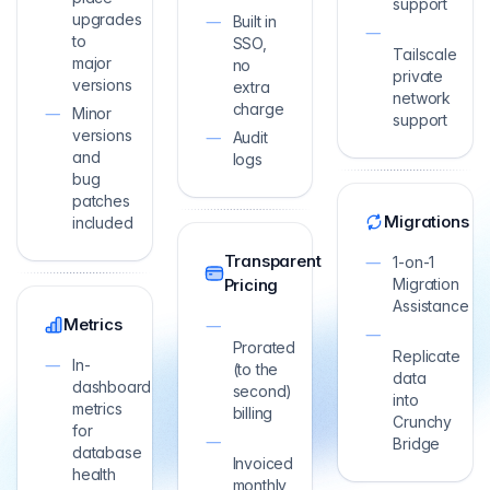
support
upgrades
Built in
to
SSO,
Tailscale
major
no
private
versions
extra
network
charge
Minor
support
versions
Audit
and
logs
bug
patches
Migrations
included
Transparent
1-on-1
Pricing
Migration
Assistance
Metrics
Prorated
Replicate
In-
(to the
data
dashboard
second)
into
metrics
billing
Crunchy
for
Bridge
database
Invoiced
health
monthly