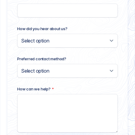
How did you hear about us?
Preferred contact method?
How can we help?
*