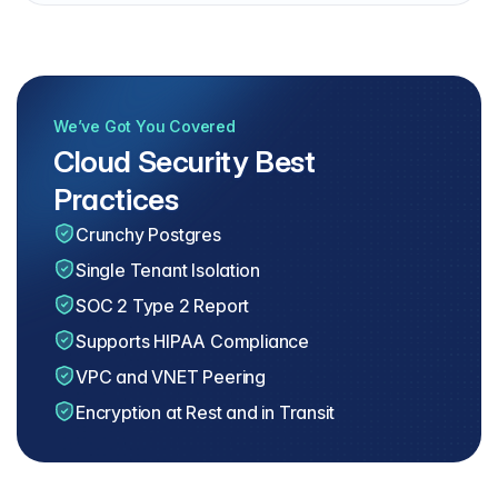
We’ve Got You Covered
Cloud Security Best
Practices
Crunchy Postgres
Single Tenant Isolation
SOC 2 Type 2 Report
Supports HIPAA Compliance
VPC and VNET Peering
Encryption at Rest and in Transit