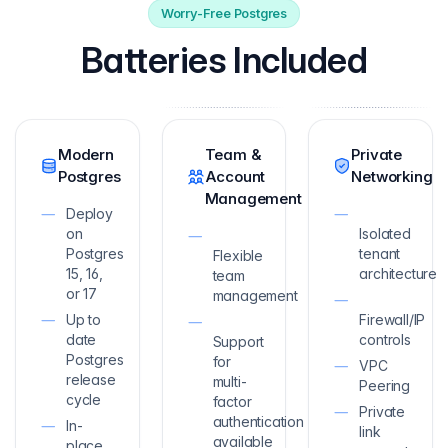
Worry-Free Postgres
Batteries Included
Modern
Team &
Private
Postgres
Account
Networking
Management
Deploy
on
Isolated
Postgres
tenant
Flexible
15, 16,
architecture
team
or 17
management
Up to
Firewall/IP
date
controls
Support
Postgres
for
VPC
release
multi-
Peering
cycle
factor
Private
authentication
In-
link
available
place