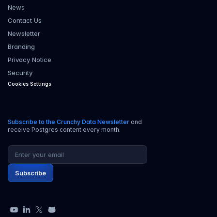
News
Contact Us
Newsletter
Branding
Privacy Notice
Security
Cookies Settings
Subscribe to the Crunchy Data Newsletter
and
receive Postgres content every month.
Email address
Subscribe
YouTube
LinkedIn
X
GitHub